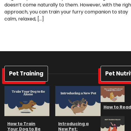
doesn’t come naturally to them. However, with the righ
approach, you can train your furry companion to stay
calm, relaxed, […]
Pet Training
Pet Nutri
How to Read 
How to Train
Introducing a
Your Dog to Be
New Pet: