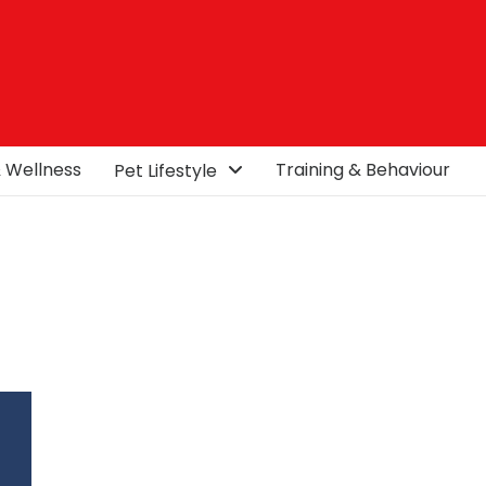
& Wellness
Training & Behaviour
Pet Lifestyle