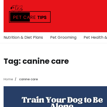
Skip
to
content
Nutrition & Diet Plans
Pet Grooming
Pet Health 
Tag:
canine care
Home
canine care