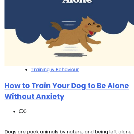
Training & Behaviour
How to Train Your Dog to Be Alone
Without Anxiety
0
Dogs are pack animals by nature, and being left alone