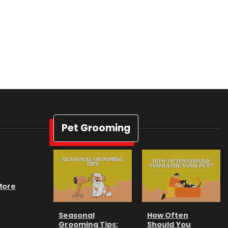
Pet Grooming
 More
Seasonal
How Often
Grooming Tips:
Should You