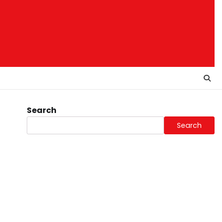
Search
Search