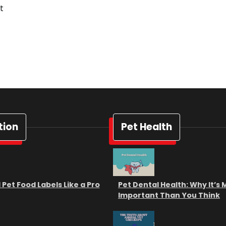
t
tion
Pet Health
Pet Food Labels Like a Pro
Pet Dental Health: Why It’s
Important Than You Think