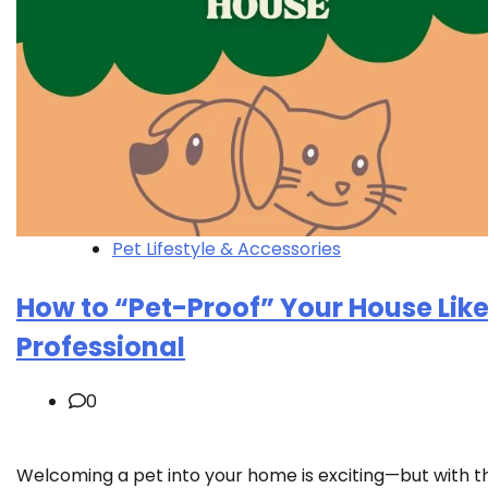
Pet Lifestyle & Accessories
How to “Pet-Proof” Your House Like
Professional
0
Welcoming a pet into your home is exciting—but with t