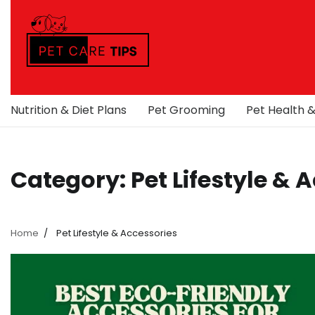
Skip
to
content
Nutrition & Diet Plans
Pet Grooming
Pet Health 
Category:
Pet Lifestyle & 
Home
Pet Lifestyle & Accessories