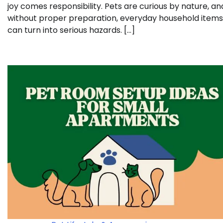
joy comes responsibility. Pets are curious by nature, an
without proper preparation, everyday household items
can turn into serious hazards. […]