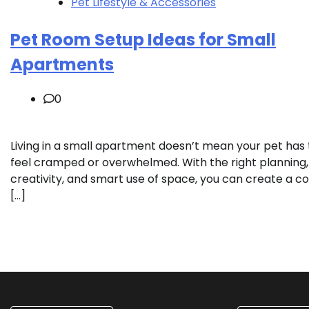
Pet Lifestyle & Accessories
Pet Room Setup Ideas for Small
Apartments
0
Living in a small apartment doesn’t mean your pet has 
feel cramped or overwhelmed. With the right planning,
creativity, and smart use of space, you can create a co
[…]