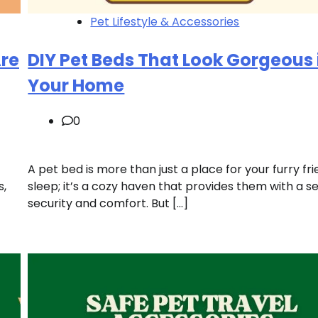
Pet Lifestyle & Accessories
Are
DIY Pet Beds That Look Gorgeous 
Your Home
0
A pet bed is more than just a place for your furry fr
s,
sleep; it’s a cozy haven that provides them with a s
security and comfort. But […]