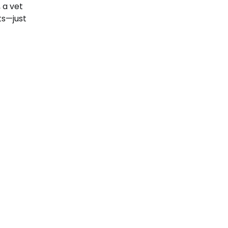
 a vet
ts—just