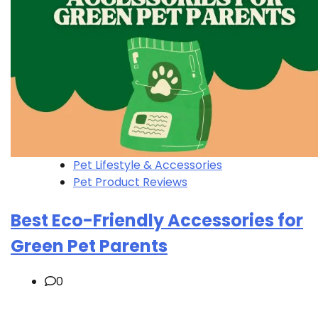
Pet Lifestyle & Accessories
Pet Product Reviews
Best Eco-Friendly Accessories for
Green Pet Parents
0