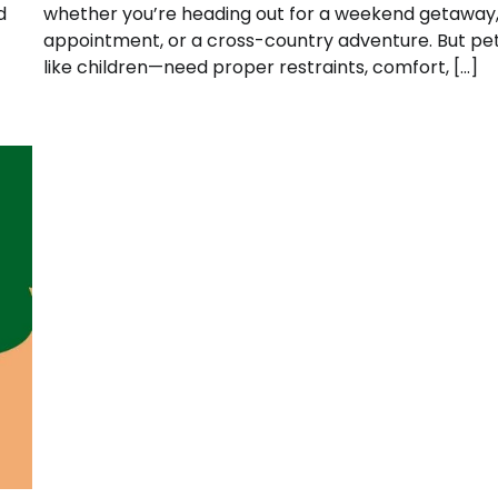
d
whether you’re heading out for a weekend getaway,
appointment, or a cross-country adventure. But pe
like children—need proper restraints, comfort, […]