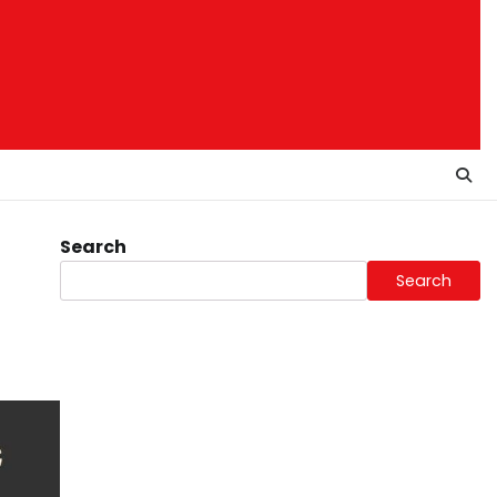
Search
Search