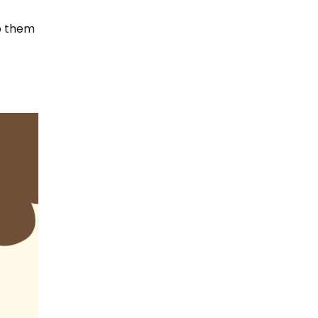
lp them