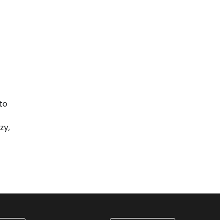
to
zy,