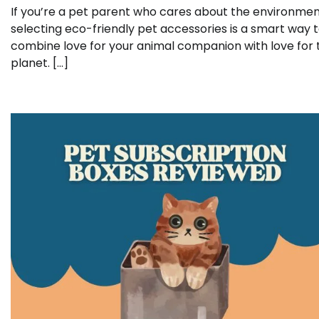
If you’re a pet parent who cares about the environmen
selecting eco-friendly pet accessories is a smart way 
combine love for your animal companion with love for 
planet. […]