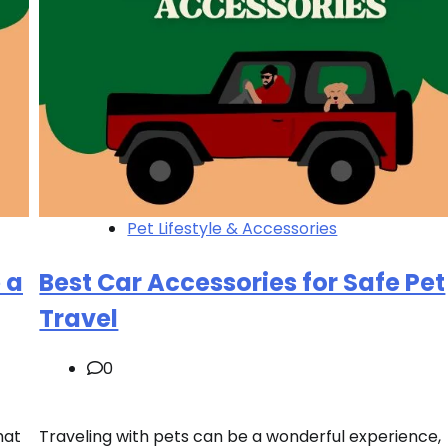
Pet Lifestyle & Accessories
 a
Best Car Accessories for Safe Pet
Travel
0
hat
Traveling with pets can be a wonderful experience,