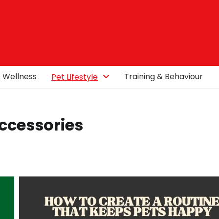
& Wellness
Training & Behaviour
Pet Lifestyle
Accessories