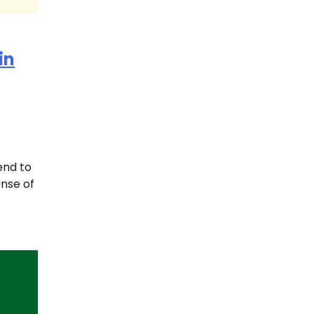
in
iend to
ense of