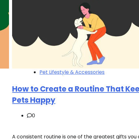
Pet Lifestyle & Accessories
How to Create a Routine That Ke
Pets Happy
0
A consistent routine is one of the greatest gifts you