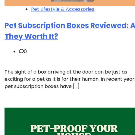
Pet Lifestyle & Accessories
Pet Subscription Boxes Reviewed: 
They Worth It?
0
The sight of a box arriving at the door can be just as
exciting for a pet as it is for their human. In recent year
pet subscription boxes have […]