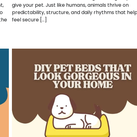
t,
give your pet. Just like humans, animals thrive on
to
predictability, structure, and daily rhythms that he
the
feel secure […]