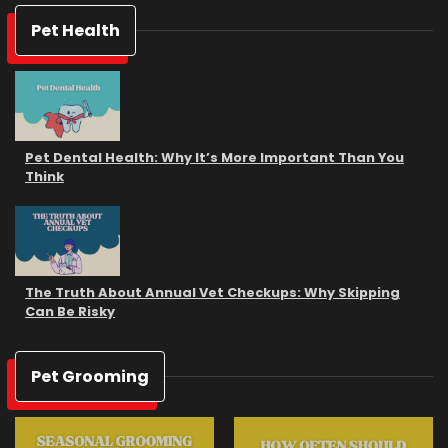
Pet Health
Pet Dental Health: Why It’s More Important Than You
Think
The Truth About Annual Vet Checkups: Why Skipping
Can Be Risky
Pet Grooming