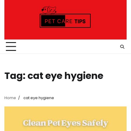
Skip
to
content
Tag:
cat eye hygiene
Home
cat eye hygiene