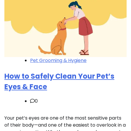
Pet Grooming & Hygiene
How to Safely Clean Your Pet’s
Eyes & Face
0
Your pet’s eyes are one of the most sensitive parts
of their body—and one of the easiest to overlook in a