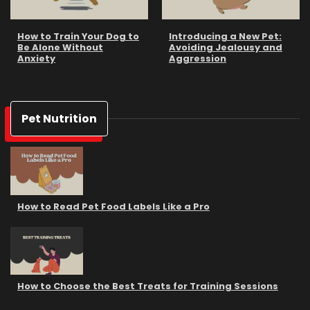
How to Train Your Dog to
Introducing a New Pet:
Be Alone Without
Avoiding Jealousy and
Anxiety
Aggression
Pet Nutrition
How to Read Pet Food Labels Like a Pro
How to Choose the Best Treats for Training Sessions