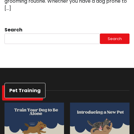
grooming routine. Whether you have a dog prone to
[…]
Search
Search
Pet Training