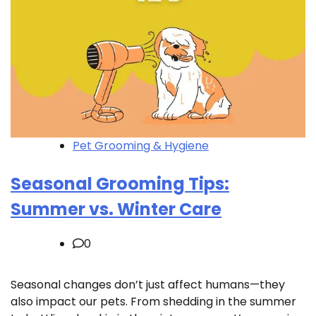
Pet Grooming & Hygiene
Seasonal Grooming Tips:
Summer vs. Winter Care
0
Seasonal changes don’t just affect humans—they
also impact our pets. From shedding in the summer