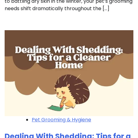
to battling dry skin in the winter, your pet’s grooming
needs shift dramatically throughout the […]
Pet Grooming & Hygiene
Dealing With Shedding: Tips for a