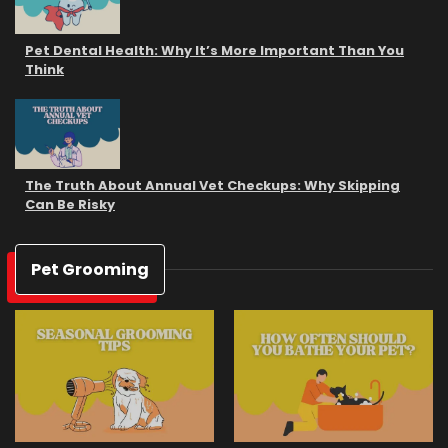
Pet Dental Health: Why It’s More Important Than You
Think
The Truth About Annual Vet Checkups: Why Skipping
Can Be Risky
Pet Grooming