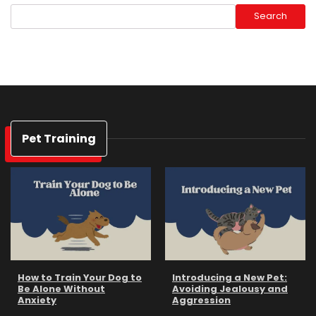
Search
Pet Training
How to Train Your Dog to
Introducing a New Pet:
Be Alone Without
Avoiding Jealousy and
Anxiety
Aggression