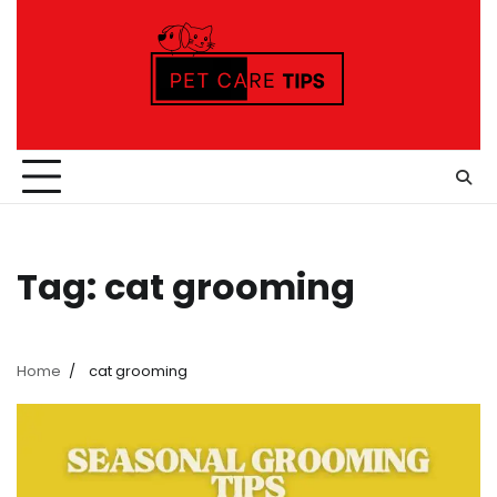
Skip
to
content
Tag:
cat grooming
Home
cat grooming