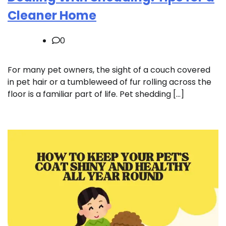
Cleaner Home
0
For many pet owners, the sight of a couch covered
in pet hair or a tumbleweed of fur rolling across the
floor is a familiar part of life. Pet shedding […]