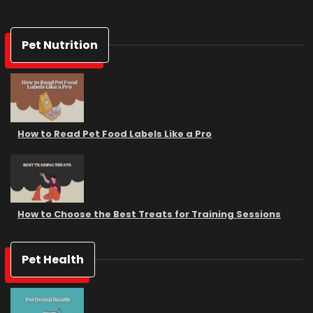
Pet Nutrition
How to Read Pet Food Labels Like a Pro
How to Choose the Best Treats for Training Sessions
Pet Health