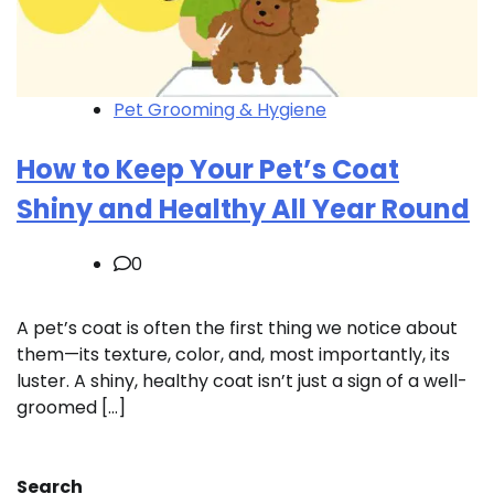
Pet Grooming & Hygiene
How to Keep Your Pet’s Coat
Shiny and Healthy All Year Round
0
A pet’s coat is often the first thing we notice about
them—its texture, color, and, most importantly, its
luster. A shiny, healthy coat isn’t just a sign of a well-
groomed […]
Search