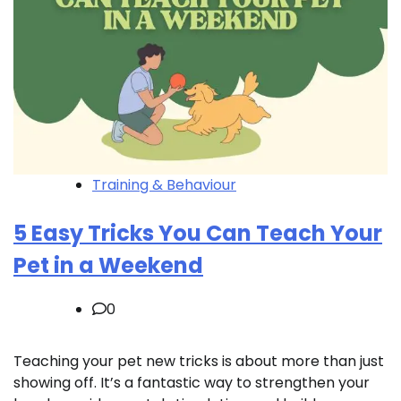
Training & Behaviour
5 Easy Tricks You Can Teach Your
Pet in a Weekend
0
Teaching your pet new tricks is about more than just
showing off. It’s a fantastic way to strengthen your