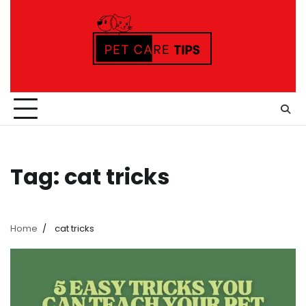
Skip
to
content
Tag:
cat tricks
Home
cat tricks