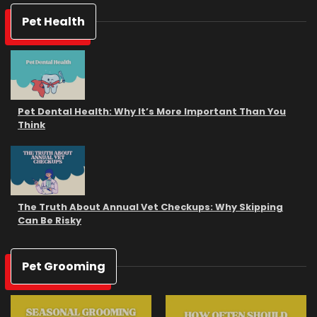
Pet Health
Pet Dental Health: Why It’s More Important Than You
Think
The Truth About Annual Vet Checkups: Why Skipping
Can Be Risky
Pet Grooming