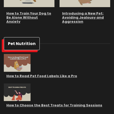
How to Train Your Dog to
Introducing a New Pet:
Be Alone Without
Avoiding Jealousy and
Anxiety
Aggression
Pet Nutrition
How to Read Pet Food Labels Like a Pro
How to Choose the Best Treats for Training Sessions