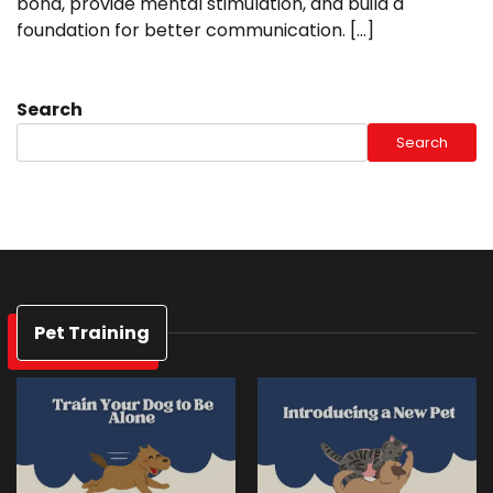
bond, provide mental stimulation, and build a
foundation for better communication. […]
Search
Search
Pet Training