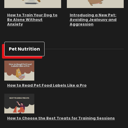
How to Train Your Dog to
Introducing a New Pet:
Be Alone Without
Avoiding Jealousy and
Anxiety
Aggression
Pet Nutrition
How to Read Pet Food Labels Like a Pro
How to Choose the Best Treats for Training Sessions