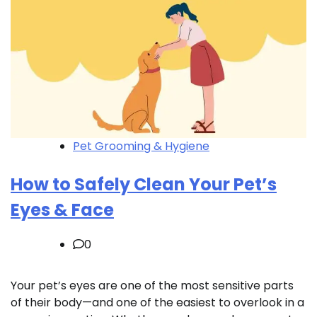
Pet Grooming & Hygiene
How to Safely Clean Your Pet’s
Eyes & Face
0
Your pet’s eyes are one of the most sensitive parts
of their body—and one of the easiest to overlook in a