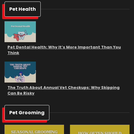
Pet Health
Pet Dental Health: Why It’s More Important Than You
Think
The Truth About Annual Vet Checkups: Why Skipping
Can Be Risky
Pet Grooming