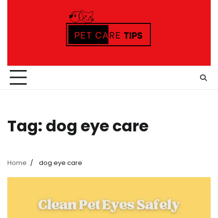
Skip
to
content
Tag:
dog eye care
Home
dog eye care