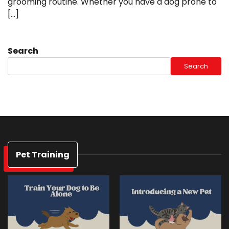
grooming routine. Whether you have a dog prone to
[…]
Search
Search
Pet Training