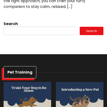
the right approach, you can train your furry
companion to stay calm, relaxed, […]
Search
Search
Pet Training