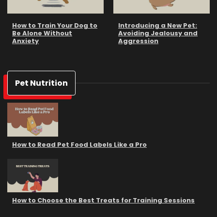
How to Train Your Dog to
Introducing a New Pet:
Be Alone Without
Avoiding Jealousy and
Anxiety
Aggression
Pet Nutrition
How to Read Pet Food Labels Like a Pro
How to Choose the Best Treats for Training Sessions