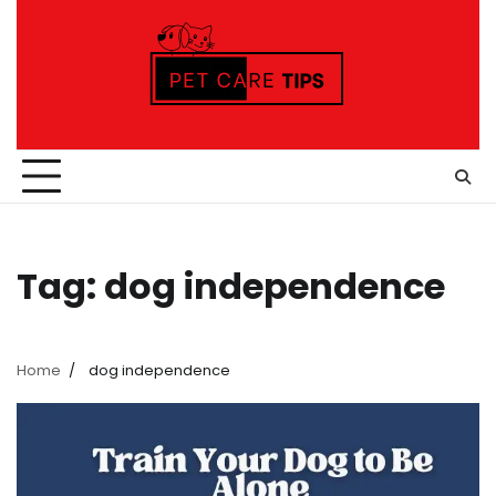
Skip
to
content
Tag:
dog independence
Home
dog independence