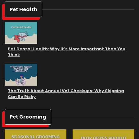
Pet Health
Pet Dental Health: Why It’s More Important Than You
Think
The Truth About Annual Vet Checkups: Why Skipping
Can Be Risky
Pet Grooming