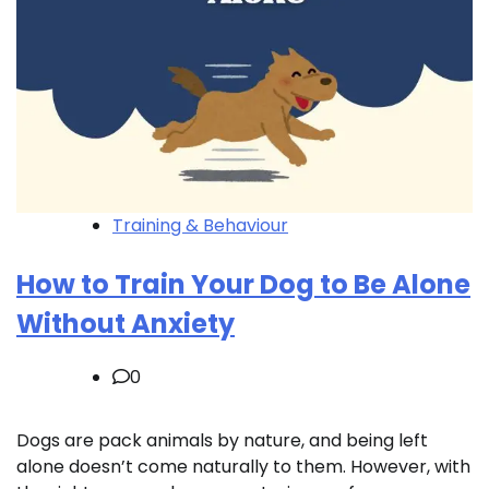
Training & Behaviour
How to Train Your Dog to Be Alone
Without Anxiety
0
Dogs are pack animals by nature, and being left
alone doesn’t come naturally to them. However, with