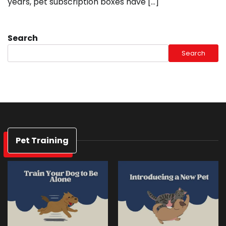
years, pet subscription boxes have […]
Search
Search
Pet Training