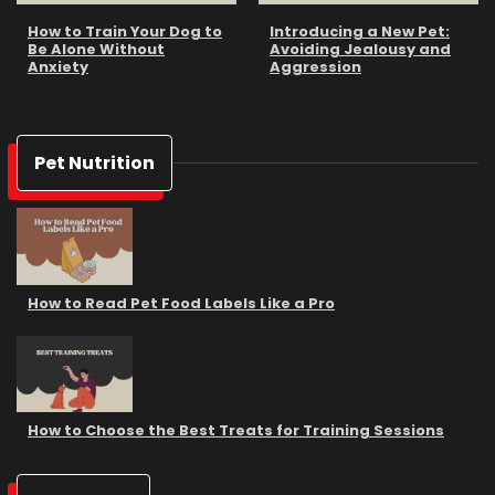
How to Train Your Dog to
Introducing a New Pet:
Be Alone Without
Avoiding Jealousy and
Anxiety
Aggression
Pet Nutrition
How to Read Pet Food Labels Like a Pro
How to Choose the Best Treats for Training Sessions