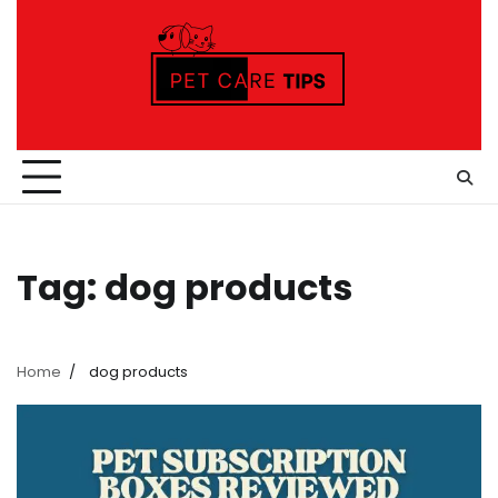
Skip
to
content
Tag:
dog products
Home
dog products