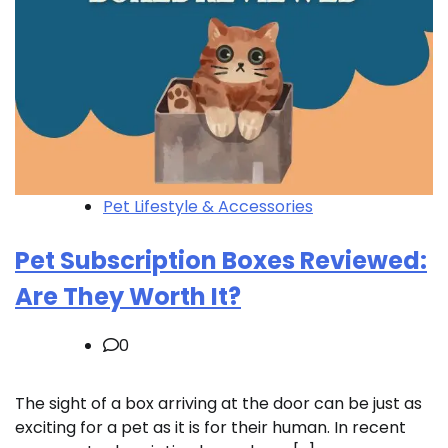
Pet Lifestyle & Accessories
Pet Subscription Boxes Reviewed:
Are They Worth It?
0
The sight of a box arriving at the door can be just as
exciting for a pet as it is for their human. In recent