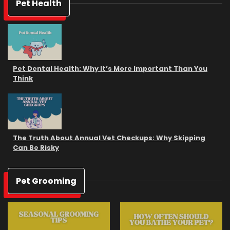
Pet Health
Pet Dental Health: Why It’s More Important Than You
Think
The Truth About Annual Vet Checkups: Why Skipping
Can Be Risky
Pet Grooming