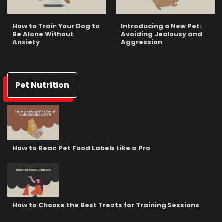
How to Train Your Dog to
Introducing a New Pet:
Be Alone Without
Avoiding Jealousy and
Anxiety
Aggression
Pet Nutrition
How to Read Pet Food Labels Like a Pro
How to Choose the Best Treats for Training Sessions