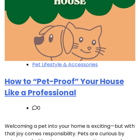
Pet Lifestyle & Accessories
How to “Pet-Proof” Your House
Like a Professional
0
Welcoming a pet into your home is exciting—but with
that joy comes responsibility. Pets are curious by