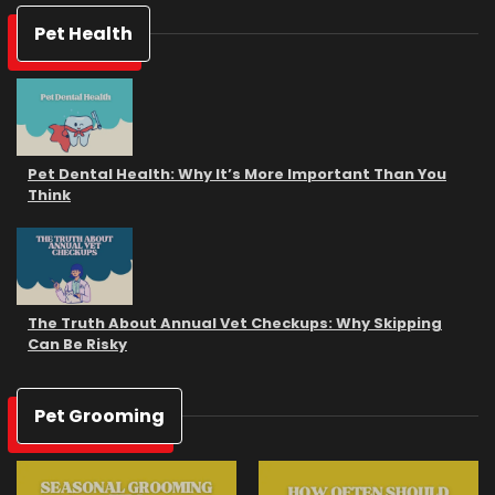
Pet Health
Pet Dental Health: Why It’s More Important Than You
Think
The Truth About Annual Vet Checkups: Why Skipping
Can Be Risky
Pet Grooming