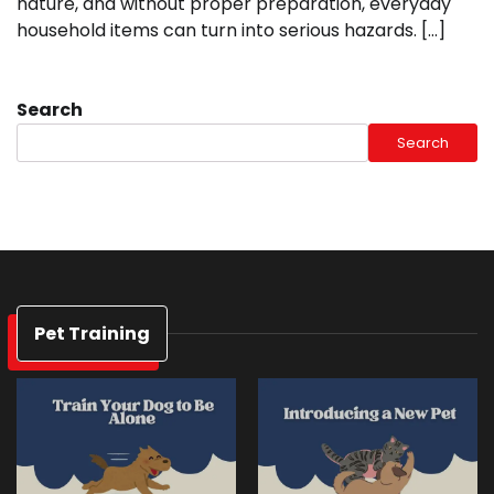
nature, and without proper preparation, everyday
household items can turn into serious hazards. […]
Search
Search
Pet Training