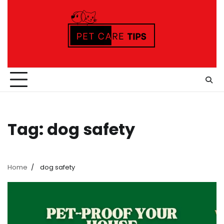
Skip
to
content
Tag:
dog safety
Home
dog safety