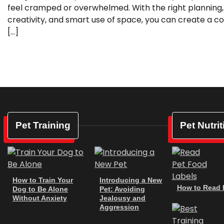
feel cramped or overwhelmed. With the right planning,
creativity, and smart use of space, you can create a co
[…]
Pet Training
Pet Nutrit
How to Train Your
Introducing a New
How to Read P
Dog to Be Alone
Pet: Avoiding
Without Anxiety
Jealousy and
Aggression