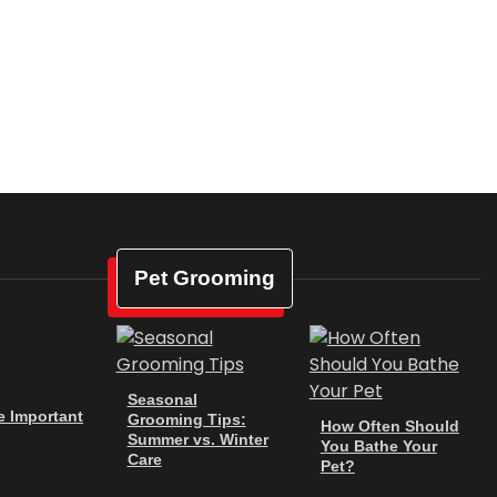
Pet Grooming
Seasonal
e Important
Grooming Tips:
How Often Should
Summer vs. Winter
You Bathe Your
Care
Pet?