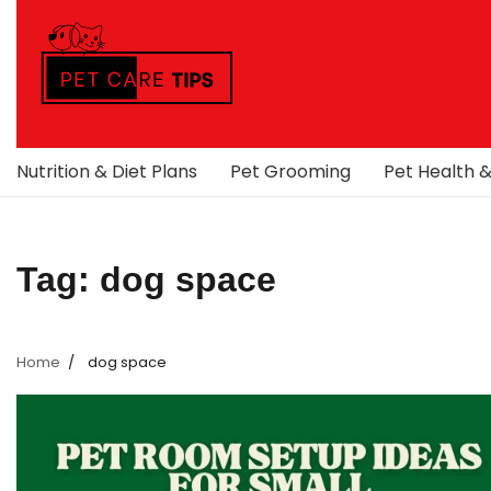
Skip
to
content
Nutrition & Diet Plans
Pet Grooming
Pet Health 
Tag:
dog space
Home
dog space