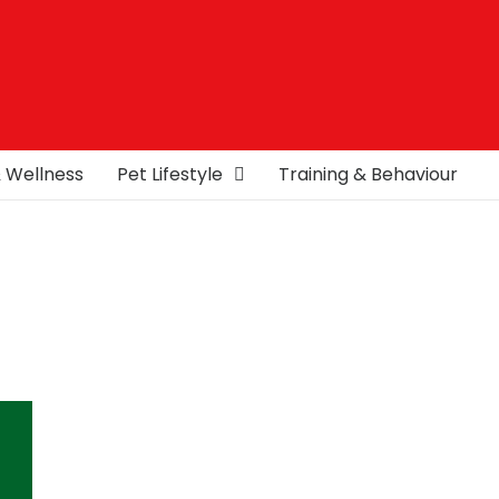
& Wellness
Pet Lifestyle
Training & Behaviour