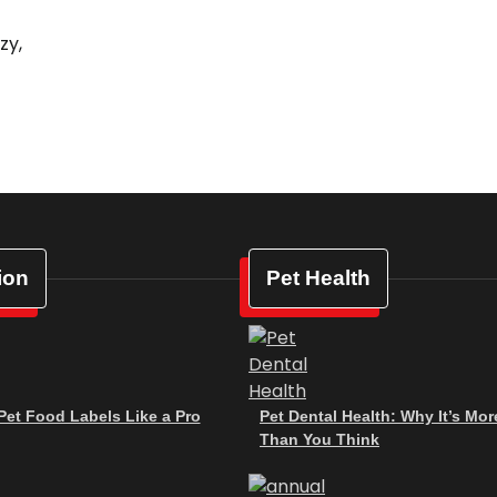
zy,
ion
Pet Health
et Food Labels Like a Pro
Pet Dental Health: Why It’s Mor
Than You Think