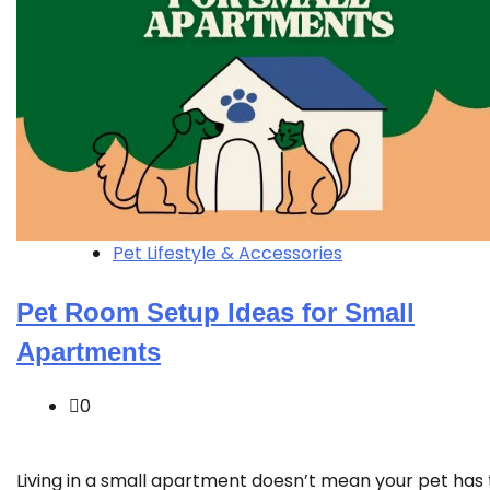
Pet Lifestyle & Accessories
Pet Room Setup Ideas for Small
Apartments
0
Living in a small apartment doesn’t mean your pet has 