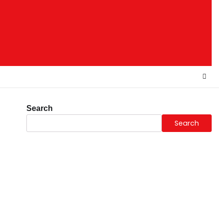
Search
Search