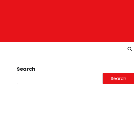
Search
Search