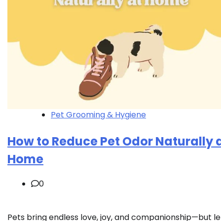
Pet Grooming & Hygiene
How to Reduce Pet Odor Naturally 
Home
0
Pets bring endless love, joy, and companionship—but le