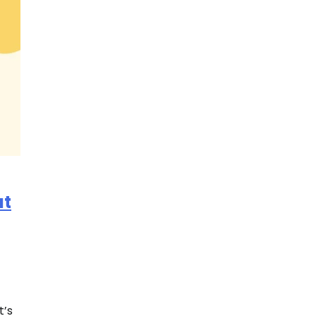
at
t’s