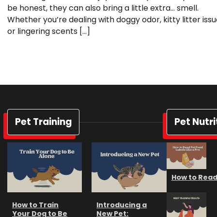
be honest, they can also bring a little extra… smell.
Whether you’re dealing with doggy odor, kitty litter issu
or lingering scents […]
Pet Training
Pet Nutri
How to Read 
How to Train
Introducing a
Your Dog to Be
New Pet: