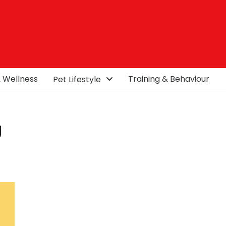
& Wellness
Training & Behaviour
Pet Lifestyle
g