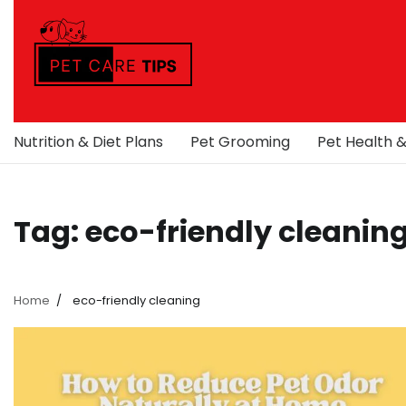
Skip
to
content
Nutrition & Diet Plans
Pet Grooming
Pet Health 
Tag:
eco-friendly cleanin
Home
eco-friendly cleaning