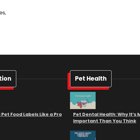
es,
tion
Pet Health
Pet Food Labels Like a Pro
Pet Dental Health: Why It’s
Important Than You Think