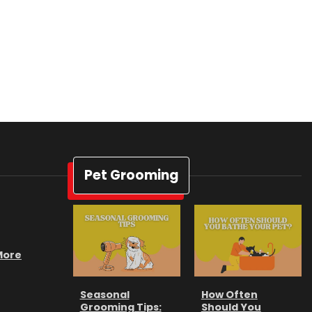
Pet Grooming
 More
Seasonal
How Often
Grooming Tips:
Should You