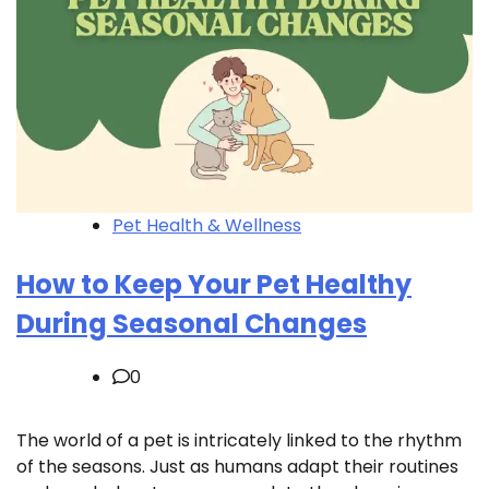
Pet Health & Wellness
How to Keep Your Pet Healthy
During Seasonal Changes
0
The world of a pet is intricately linked to the rhythm
of the seasons. Just as humans adapt their routines