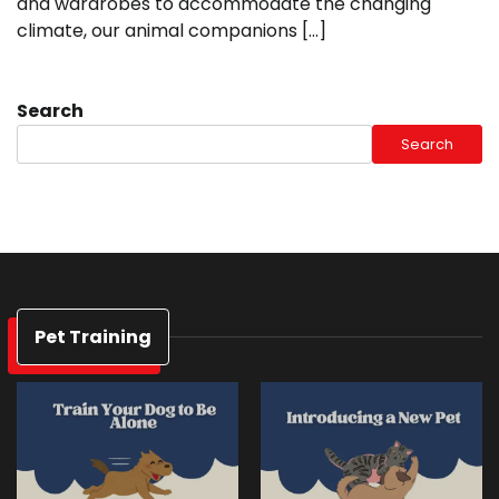
and wardrobes to accommodate the changing
climate, our animal companions […]
Search
Search
Pet Training