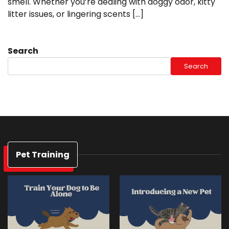
smell. Whether you’re dealing with doggy odor, kitty
litter issues, or lingering scents […]
Search
Search
Pet Training