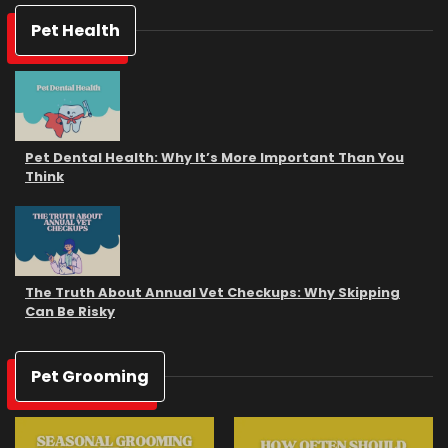
Pet Health
Pet Dental Health: Why It’s More Important Than You
Think
The Truth About Annual Vet Checkups: Why Skipping
Can Be Risky
Pet Grooming