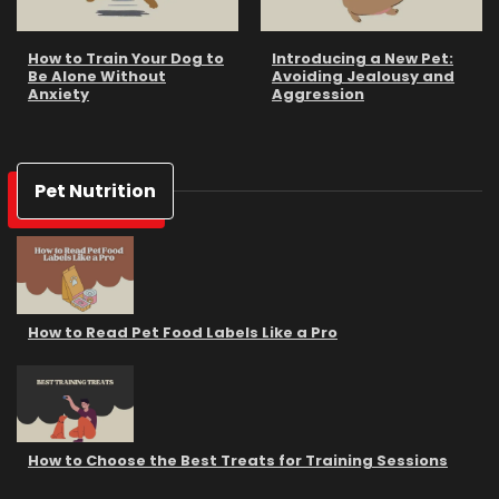
How to Train Your Dog to
Introducing a New Pet:
Be Alone Without
Avoiding Jealousy and
Anxiety
Aggression
Pet Nutrition
How to Read Pet Food Labels Like a Pro
How to Choose the Best Treats for Training Sessions