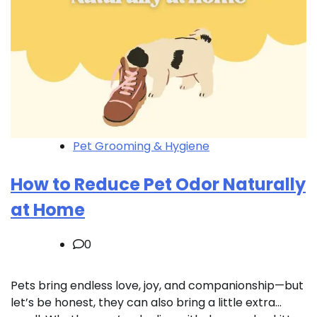
Pet Grooming & Hygiene
How to Reduce Pet Odor Naturally
at Home
0
Pets bring endless love, joy, and companionship—but
let’s be honest, they can also bring a little extra…