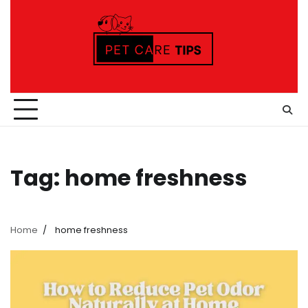
Skip
to
content
Tag:
home freshness
Home
home freshness