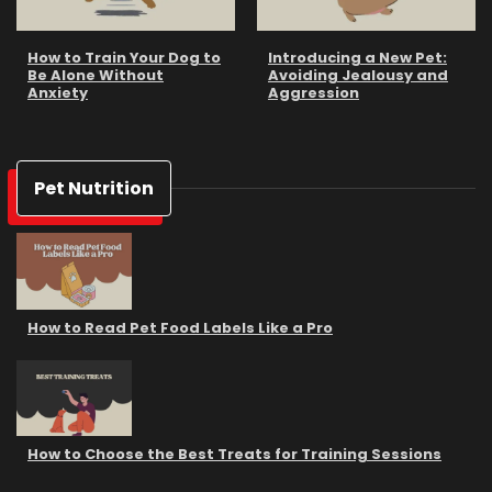
How to Train Your Dog to
Introducing a New Pet:
Be Alone Without
Avoiding Jealousy and
Anxiety
Aggression
Pet Nutrition
How to Read Pet Food Labels Like a Pro
How to Choose the Best Treats for Training Sessions