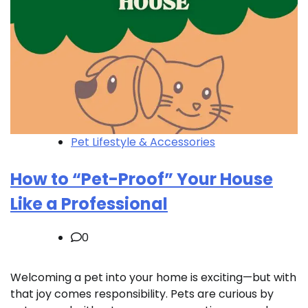
Pet Lifestyle & Accessories
How to “Pet-Proof” Your House
Like a Professional
0
Welcoming a pet into your home is exciting—but with
that joy comes responsibility. Pets are curious by