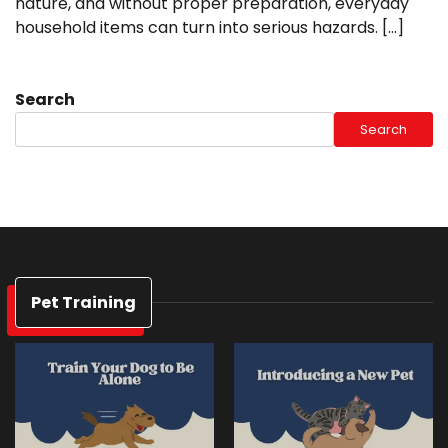
nature, and without proper preparation, everyday
household items can turn into serious hazards. […]
Search
Search
Pet Training