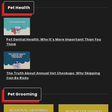
Pet Health
Pet Dental Health: Why It’s More Important Than You
Think
The Truth About Annual Vet Checkups: Why Skipping
Can Be Risky
Pet Grooming