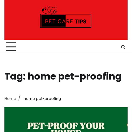
Skip
to
content
Tag:
home pet-proofing
Home
home pet-proofing