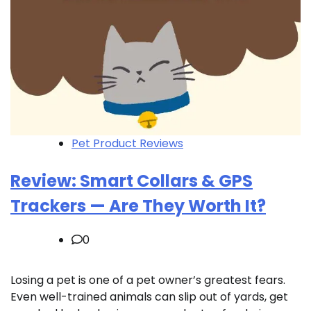
Pet Product Reviews
Review: Smart Collars & GPS
Trackers — Are They Worth It?
0
Losing a pet is one of a pet owner’s greatest fears.
Even well-trained animals can slip out of yards, get