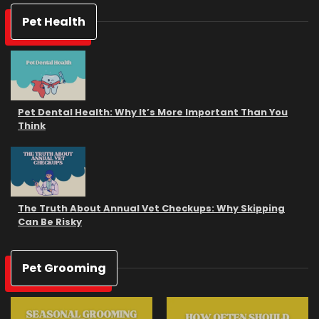
Pet Health
Pet Dental Health: Why It’s More Important Than You
Think
The Truth About Annual Vet Checkups: Why Skipping
Can Be Risky
Pet Grooming