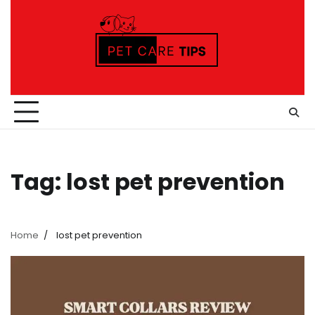
Skip
to
content
Tag:
lost pet prevention
Home
lost pet prevention