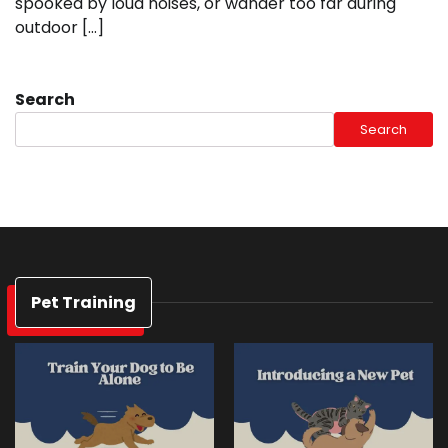
spooked by loud noises, or wander too far during
outdoor […]
Search
Search
Pet Training