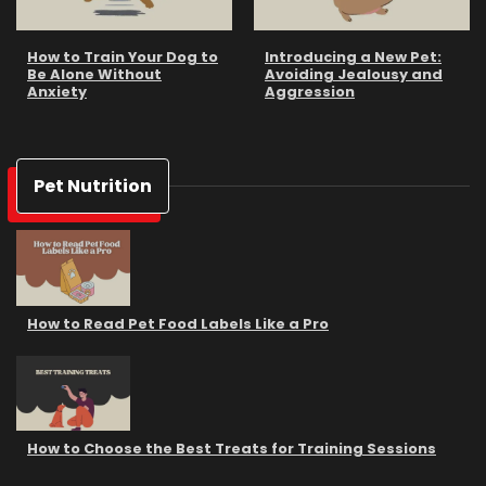
How to Train Your Dog to
Introducing a New Pet:
Be Alone Without
Avoiding Jealousy and
Anxiety
Aggression
Pet Nutrition
How to Read Pet Food Labels Like a Pro
How to Choose the Best Treats for Training Sessions