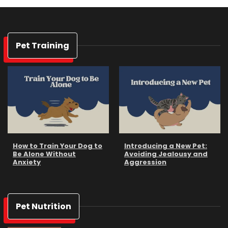
Pet Training
How to Train Your Dog to
Introducing a New Pet:
Be Alone Without
Avoiding Jealousy and
Anxiety
Aggression
Pet Nutrition