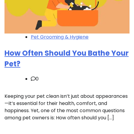
Pet Grooming & Hygiene
How Often Should You Bathe Your
Pet?
0
Keeping your pet clean isn’t just about appearances
—it’s essential for their health, comfort, and
happiness. Yet, one of the most common questions
among pet owners is: How often should you […]