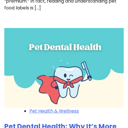
“premium.” In fact, reading and understanding pet
food labels is […]
Pet Health & Wellness
Pet Dental Health: Why It’s More