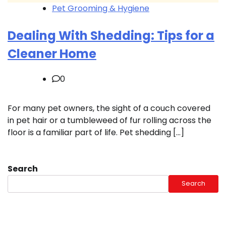
Pet Grooming & Hygiene
Dealing With Shedding: Tips for a
Cleaner Home
0
For many pet owners, the sight of a couch covered
in pet hair or a tumbleweed of fur rolling across the
floor is a familiar part of life. Pet shedding […]
Search
Search