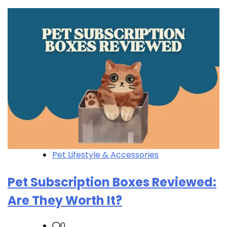
Pet Lifestyle & Accessories
Pet Subscription Boxes Reviewed:
Are They Worth It?
0