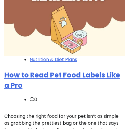
Nutrition & Diet Plans
How to Read Pet Food Labels Like
a Pro
0
Choosing the right food for your pet isn’t as simple
as grabbing the prettiest bag or the one that says