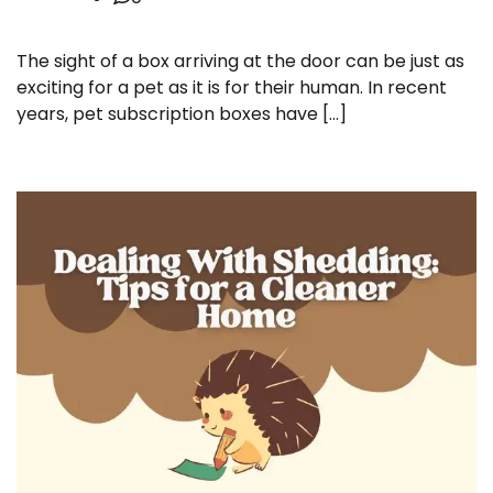
The sight of a box arriving at the door can be just as
exciting for a pet as it is for their human. In recent
years, pet subscription boxes have […]