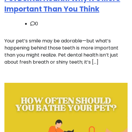
Important Than You Think
0
Your pet’s smile may be adorable—but what’s
happening behind those teeth is more important
than you might realize. Pet dental health isn’t just
about fresh breath or shiny teeth; it’s […]