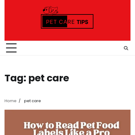
Skip
to
content
Tag:
pet care
Home
pet care