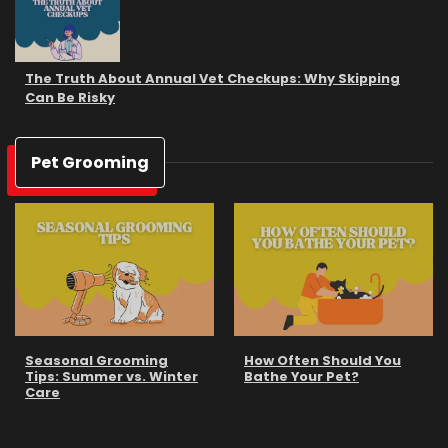
The Truth About Annual Vet Checkups: Why Skipping
Can Be Risky
Pet Grooming
Seasonal Grooming
How Often Should You
Tips: Summer vs. Winter
Bathe Your Pet?
Care