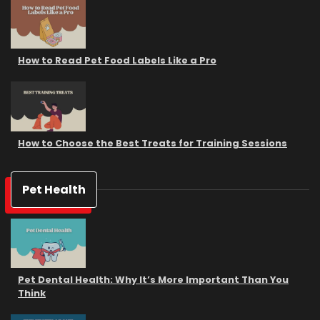
How to Read Pet Food Labels Like a Pro
How to Choose the Best Treats for Training Sessions
Pet Health
Pet Dental Health: Why It’s More Important Than You
Think