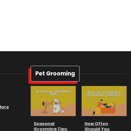
Pet Grooming
 More
Seasonal
How Often
Grooming Tips:
Should You