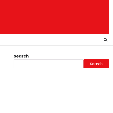
Search
Search