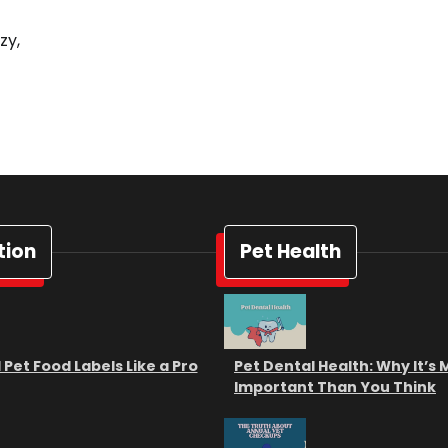
zy,
tion
Pet Health
Pet Food Labels Like a Pro
Pet Dental Health: Why It’s
Important Than You Think