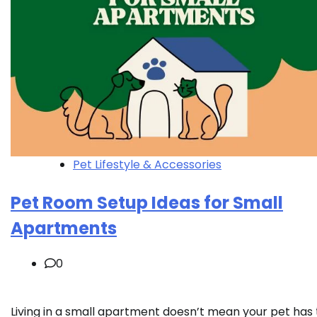
Pet Lifestyle & Accessories
Pet Room Setup Ideas for Small
Apartments
0
Living in a small apartment doesn’t mean your pet has 