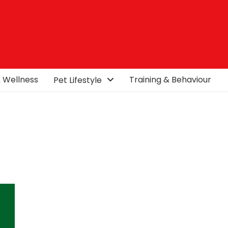
& Wellness
Training & Behaviour
Pet Lifestyle