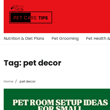
Skip
to
content
Nutrition & Diet Plans
Pet Grooming
Pet Health 
Tag:
pet decor
Home
pet decor