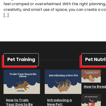
feel cramped or overwhelmed. With the right planning,
creativity, and smart use of space, you can create a co
[…]
Pet Training
Pet Nutri
How to Read 
How to Train
Introducing a
Your Dog to Be
New Pet: