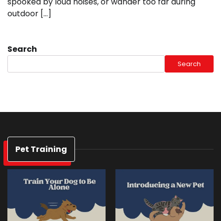
spooked by loud noises, or wander too far during
outdoor […]
Search
Search
Pet Training