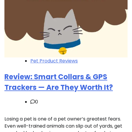
Pet Product Reviews
Review: Smart Collars & GPS
Trackers — Are They Worth It?
0
Losing a pet is one of a pet owner’s greatest fears.
Even well-trained animals can slip out of yards, get