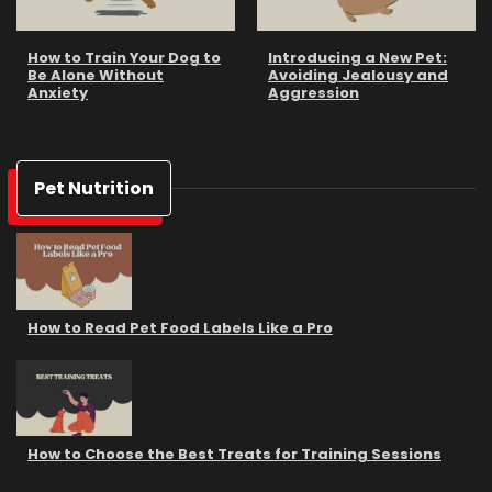
How to Train Your Dog to
Introducing a New Pet:
Be Alone Without
Avoiding Jealousy and
Anxiety
Aggression
Pet Nutrition
How to Read Pet Food Labels Like a Pro
How to Choose the Best Treats for Training Sessions