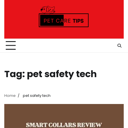
Skip
to
content
Tag:
pet safety tech
Home
pet safety tech