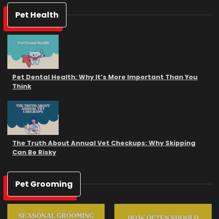
Pet Health
Pet Dental Health: Why It’s More Important Than You
Think
The Truth About Annual Vet Checkups: Why Skipping
Can Be Risky
Pet Grooming