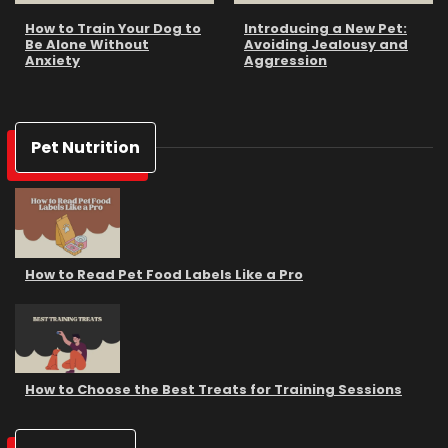
How to Train Your Dog to
Introducing a New Pet:
Be Alone Without
Avoiding Jealousy and
Anxiety
Aggression
Pet Nutrition
How to Read Pet Food Labels Like a Pro
How to Choose the Best Treats for Training Sessions