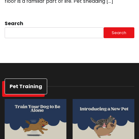
floor is a familiar part of life. Pet shedding […]
Search
Search
Pet Training