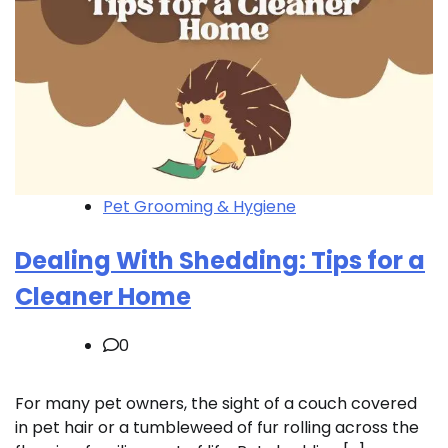
Pet Grooming & Hygiene
Dealing With Shedding: Tips for a
Cleaner Home
0
For many pet owners, the sight of a couch covered
in pet hair or a tumbleweed of fur rolling across the