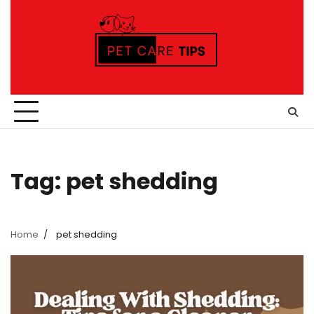
Skip
to
content
Tag:
pet shedding
Home
pet shedding