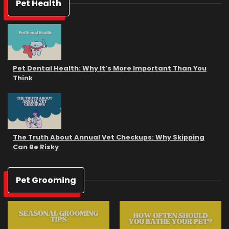
Pet Health
Pet Dental Health: Why It’s More Important Than You
Think
The Truth About Annual Vet Checkups: Why Skipping
Can Be Risky
Pet Grooming