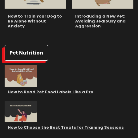
How to Train Your Dog to
Introducing a New Pet:
Be Alone Without
Avoiding Jealousy and
Anxiety
Aggression
Pet Nutrition
How to Read Pet Food Labels Like a Pro
How to Choose the Best Treats for Training Sessions