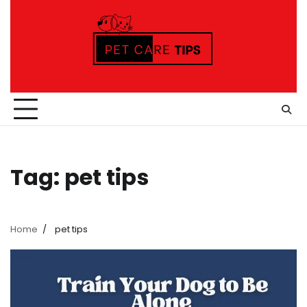
Skip
to
content
Tag:
pet tips
Home
pet tips