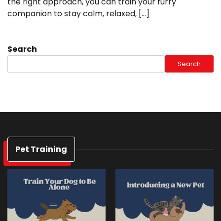
the right approach, you can train your furry
companion to stay calm, relaxed, […]
Search
Search
Pet Training