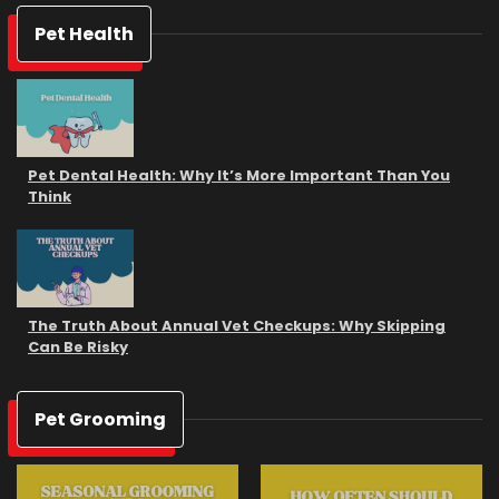
Pet Health
Pet Dental Health: Why It’s More Important Than You
Think
The Truth About Annual Vet Checkups: Why Skipping
Can Be Risky
Pet Grooming