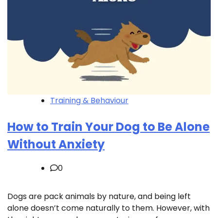
Training & Behaviour
How to Train Your Dog to Be Alone
Without Anxiety
0
Dogs are pack animals by nature, and being left
alone doesn’t come naturally to them. However, with