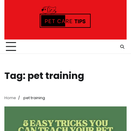
Skip
to
content
Tag:
pet training
Home
pet training