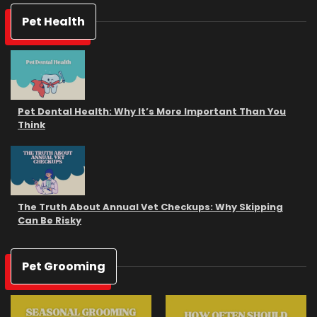
Pet Health
Pet Dental Health: Why It’s More Important Than You
Think
The Truth About Annual Vet Checkups: Why Skipping
Can Be Risky
Pet Grooming