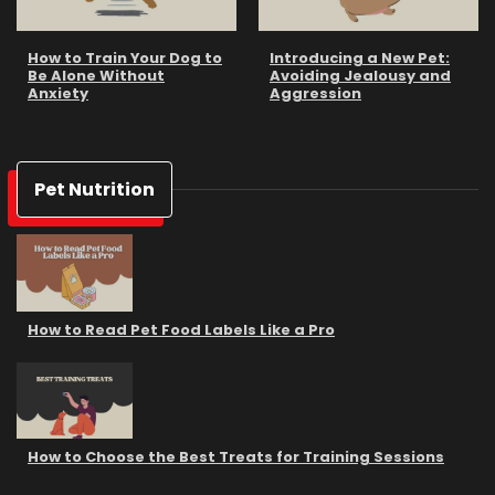
How to Train Your Dog to
Introducing a New Pet:
Be Alone Without
Avoiding Jealousy and
Anxiety
Aggression
Pet Nutrition
How to Read Pet Food Labels Like a Pro
How to Choose the Best Treats for Training Sessions