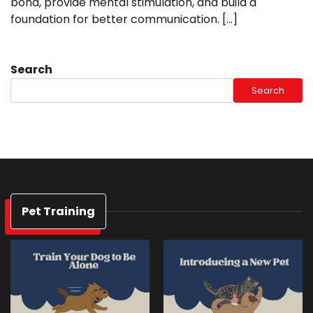
bond, provide mental stimulation, and build a
foundation for better communication. […]
Search
Search
Pet Training