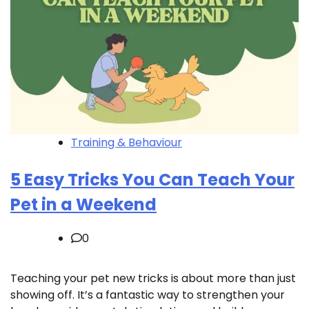
Training & Behaviour
5 Easy Tricks You Can Teach Your
Pet in a Weekend
0
Teaching your pet new tricks is about more than just
showing off. It’s a fantastic way to strengthen your