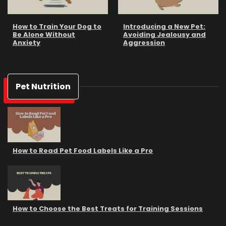
How to Train Your Dog to
Introducing a New Pet:
Be Alone Without
Avoiding Jealousy and
Anxiety
Aggression
Pet Nutrition
How to Read Pet Food Labels Like a Pro
How to Choose the Best Treats for Training Sessions