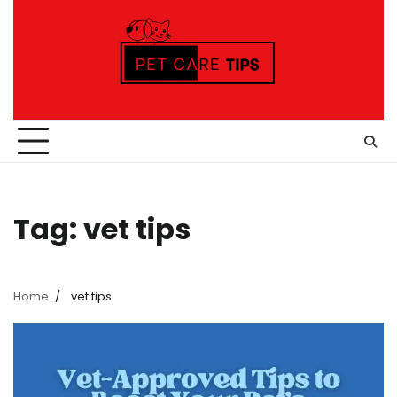
Skip
to
content
Tag:
vet tips
Home
vet tips