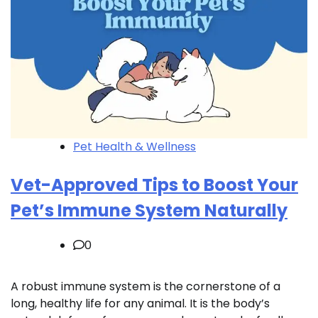
Pet Health & Wellness
Vet-Approved Tips to Boost Your
Pet’s Immune System Naturally
0
A robust immune system is the cornerstone of a
long, healthy life for any animal. It is the body’s