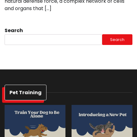
natural defense force, a complex network of cells
and organs that […]
Search
Search
Pet Training