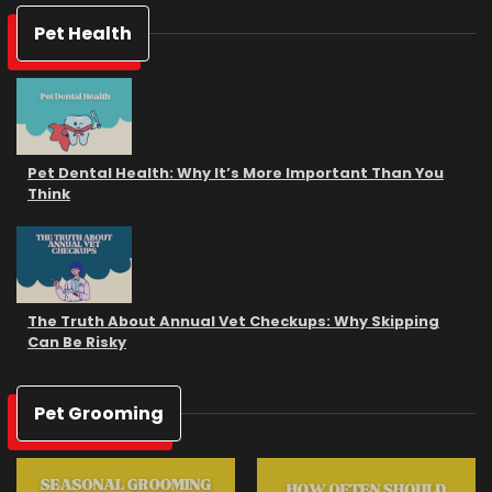
Pet Health
Pet Dental Health: Why It’s More Important Than You
Think
The Truth About Annual Vet Checkups: Why Skipping
Can Be Risky
Pet Grooming