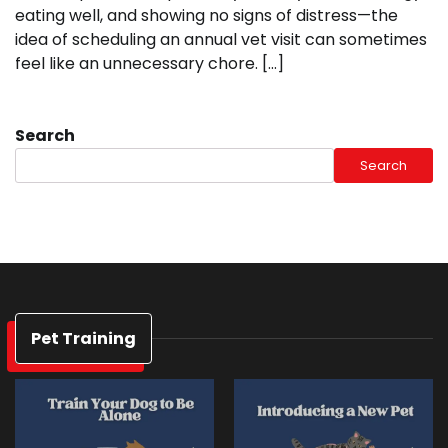
eating well, and showing no signs of distress—the
idea of scheduling an annual vet visit can sometimes
feel like an unnecessary chore. […]
Search
Search
Pet Training