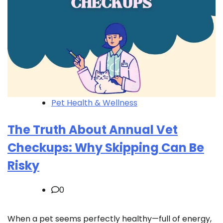
Pet Health & Wellness
The Truth About Annual Vet
Checkups: Why Skipping Can Be
Risky
0
When a pet seems perfectly healthy—full of energy,