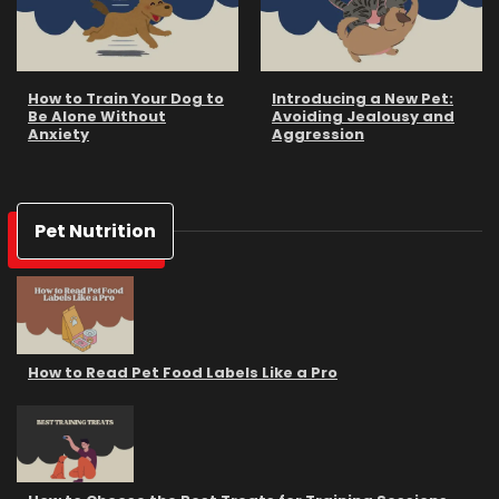
How to Train Your Dog to
Introducing a New Pet:
Be Alone Without
Avoiding Jealousy and
Anxiety
Aggression
Pet Nutrition
How to Read Pet Food Labels Like a Pro