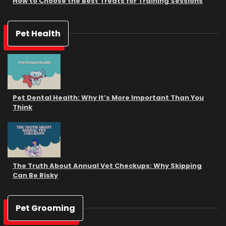
How to Choose the Best Treats for Training Sessions
Pet Health
Pet Dental Health: Why It’s More Important Than You
Think
The Truth About Annual Vet Checkups: Why Skipping
Can Be Risky
Pet Grooming