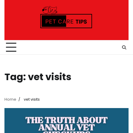
Skip
to
content
Tag:
vet visits
Home
vet visits