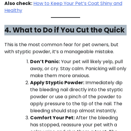
Also check:
How to Keep Your Pet’s Coat Shiny and
Healthy
4. What to Do if You Cut the Quick
This is the most common fear for pet owners, but
with styptic powder, it’s a manageable mistake.
Don’t Panic:
Your pet will likely yelp, pull
away, or cry. Stay calm. Panicking will only
make them more anxious.
Apply Styptic Powder:
Immediately dip
the bleeding nail directly into the styptic
powder or use a pinch of the powder to
apply pressure to the tip of the nail. The
bleeding should stop almost instantly.
Comfort Your Pet:
After the bleeding
has stopped, reassure your pet with a