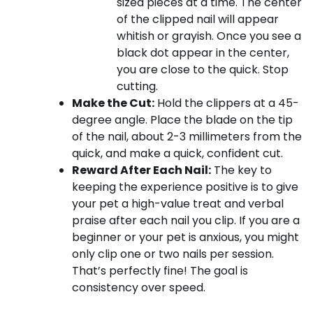
sized pieces at a time. The center
of the clipped nail will appear
whitish or grayish. Once you see a
black dot appear in the center,
you are close to the quick. Stop
cutting.
Make the Cut:
Hold the clippers at a 45-
degree angle. Place the blade on the tip
of the nail, about 2-3 millimeters from the
quick, and make a quick, confident cut.
Reward After Each Nail:
The key to
keeping the experience positive is to give
your pet a high-value treat and verbal
praise after each nail you clip. If you are a
beginner or your pet is anxious, you might
only clip one or two nails per session.
That’s perfectly fine! The goal is
consistency over speed.