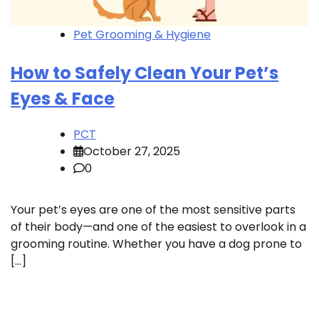
Pet Grooming & Hygiene
How to Safely Clean Your Pet’s
Eyes & Face
PCT
October 27, 2025
0
Your pet’s eyes are one of the most sensitive parts
of their body—and one of the easiest to overlook in a
grooming routine. Whether you have a dog prone to
[…]