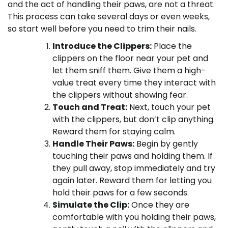
and the act of handling their paws, are not a threat.
This process can take several days or even weeks,
so start well before you need to trim their nails.
Introduce the Clippers:
Place the
clippers on the floor near your pet and
let them sniff them. Give them a high-
value treat every time they interact with
the clippers without showing fear.
Touch and Treat:
Next, touch your pet
with the clippers, but don’t clip anything.
Reward them for staying calm.
Handle Their Paws:
Begin by gently
touching their paws and holding them. If
they pull away, stop immediately and try
again later. Reward them for letting you
hold their paws for a few seconds.
Simulate the Clip:
Once they are
comfortable with you holding their paws,