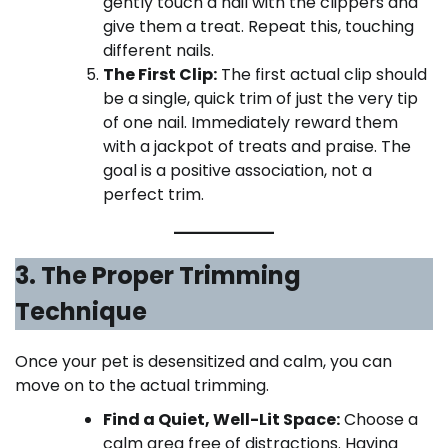
gently touch a nail with the clippers and
give them a treat. Repeat this, touching
different nails.
The First Clip:
The first actual clip should
be a single, quick trim of just the very tip
of one nail. Immediately reward them
with a jackpot of treats and praise. The
goal is a positive association, not a
perfect trim.
3. The Proper Trimming
Technique
Once your pet is desensitized and calm, you can
move on to the actual trimming.
Find a Quiet, Well-Lit Space:
Choose a
calm area free of distractions. Having