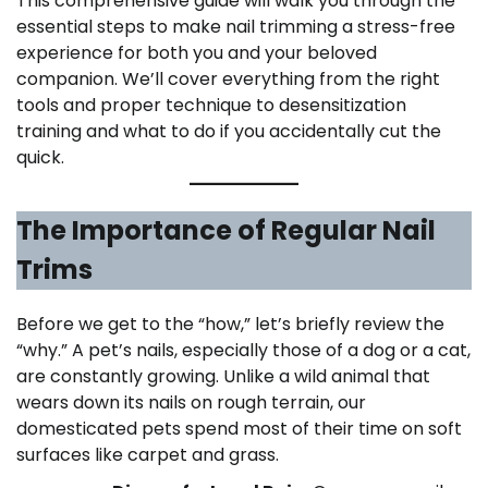
This comprehensive guide will walk you through the
essential steps to make nail trimming a stress-free
experience for both you and your beloved
companion. We’ll cover everything from the right
tools and proper technique to desensitization
training and what to do if you accidentally cut the
quick.
The Importance of Regular Nail
Trims
Before we get to the “how,” let’s briefly review the
“why.” A pet’s nails, especially those of a dog or a cat,
are constantly growing. Unlike a wild animal that
wears down its nails on rough terrain, our
domesticated pets spend most of their time on soft
surfaces like carpet and grass.