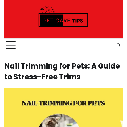
Skip
to
content
Nail Trimming for Pets: A Guide
to Stress-Free Trims