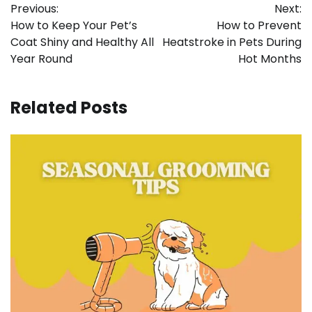
Previous:
Next:
navigation
How to Keep Your Pet’s
How to Prevent
Coat Shiny and Healthy All
Heatstroke in Pets During
Year Round
Hot Months
Related Posts