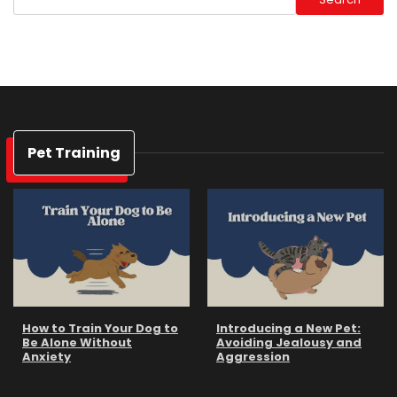
Pet Training
How to Train Your Dog to
Introducing a New Pet:
Be Alone Without
Avoiding Jealousy and
Anxiety
Aggression