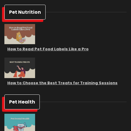
Pet Nutrition
How to Read Pet Food Labels Like a Pro
How to Choose the Best Treats for Training Sessions
Pet Health