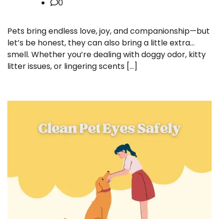
0
Pets bring endless love, joy, and companionship—but
let’s be honest, they can also bring a little extra…
smell. Whether you’re dealing with doggy odor, kitty
litter issues, or lingering scents […]