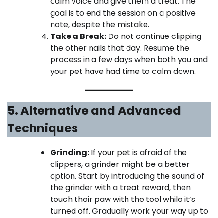
calm voice and give them a treat. The
goal is to end the session on a positive
note, despite the mistake.
Take a Break:
Do not continue clipping
the other nails that day. Resume the
process in a few days when both you and
your pet have had time to calm down.
5. Alternative and Advanced
Techniques
Grinding:
If your pet is afraid of the
clippers, a grinder might be a better
option. Start by introducing the sound of
the grinder with a treat reward, then
touch their paw with the tool while it’s
turned off. Gradually work your way up to