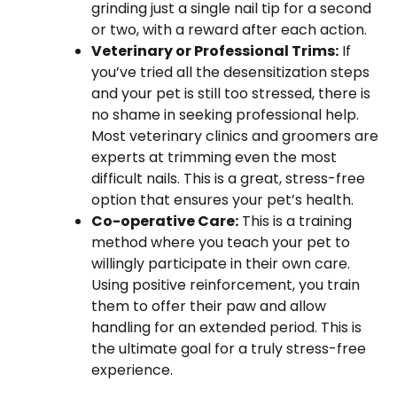
grinding just a single nail tip for a second
or two, with a reward after each action.
Veterinary or Professional Trims:
If
you’ve tried all the desensitization steps
and your pet is still too stressed, there is
no shame in seeking professional help.
Most veterinary clinics and groomers are
experts at trimming even the most
difficult nails. This is a great, stress-free
option that ensures your pet’s health.
Co-operative Care:
This is a training
method where you teach your pet to
willingly participate in their own care.
Using positive reinforcement, you train
them to offer their paw and allow
handling for an extended period. This is
the ultimate goal for a truly stress-free
experience.