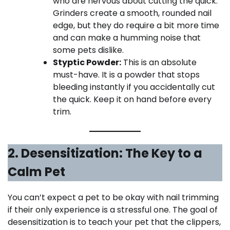
who are nervous about cutting the quick.
Grinders create a smooth, rounded nail
edge, but they do require a bit more time
and can make a humming noise that
some pets dislike.
Styptic Powder:
This is an absolute
must-have. It is a powder that stops
bleeding instantly if you accidentally cut
the quick. Keep it on hand before every
trim.
2. Desensitization: The Key to a
Calm Pet
You can’t expect a pet to be okay with nail trimming
if their only experience is a stressful one. The goal of
desensitization is to teach your pet that the clippers,