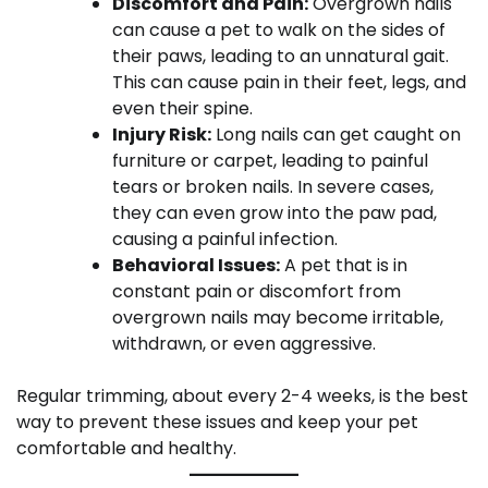
Discomfort and Pain:
Overgrown nails
can cause a pet to walk on the sides of
their paws, leading to an unnatural gait.
This can cause pain in their feet, legs, and
even their spine.
Injury Risk:
Long nails can get caught on
furniture or carpet, leading to painful
tears or broken nails. In severe cases,
they can even grow into the paw pad,
causing a painful infection.
Behavioral Issues:
A pet that is in
constant pain or discomfort from
overgrown nails may become irritable,
withdrawn, or even aggressive.
Regular trimming, about every 2-4 weeks, is the best
way to prevent these issues and keep your pet
comfortable and healthy.