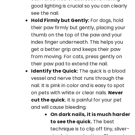
good lighting is crucial so you can clearly
see the nail.
Hold Firmly but Gently:
For dogs, hold
their paw firmly but gently, placing your
thumb on the top of the paw and your
index finger underneath. This helps you
get a better grip and keeps their paw
from moving. For cats, press gently on
their paw pad to extend the nail.
Identify the Quick:
The quick is a blood
vessel and nerve that runs through the
nail. It is pink in color and is easy to spot
on pets with white or clear nails.
Never
cut the quick.
It is painful for your pet
and will cause bleeding.
On dark nails, it is much harder
to see the quick.
The best
technique is to clip off tiny, sliver-