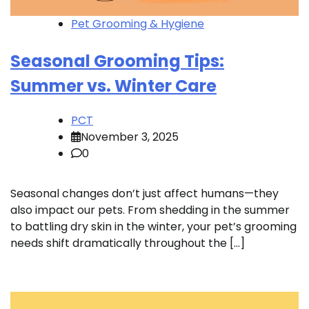
Pet Grooming & Hygiene
Seasonal Grooming Tips:
Summer vs. Winter Care
PCT
November 3, 2025
0
Seasonal changes don’t just affect humans—they
also impact our pets. From shedding in the summer
to battling dry skin in the winter, your pet’s grooming
needs shift dramatically throughout the […]