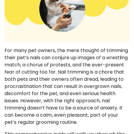
For many pet owners, the mere thought of trimming
their pet’s nails can conjure up images of a wrestling
match, a chorus of protests, and the ever-present
fear of cutting too far. Nail trimming is a chore that
both pets and their owners often dread, leading to
procrastination that can result in overgrown nails,
discomfort for the pet, and even serious health
issues. However, with the right approach, nail
trimming doesn’t have to be a source of anxiety. It
can become a calm, even pleasant, part of your
pet’s regular grooming routine.