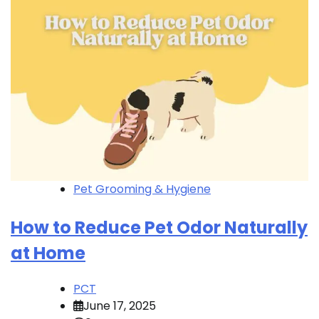
Pet Grooming & Hygiene
How to Reduce Pet Odor Naturally
at Home
PCT
June 17, 2025