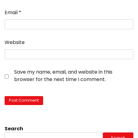
Email
*
Website
Save my name, email, and website in this
browser for the next time I comment.
Search
Search