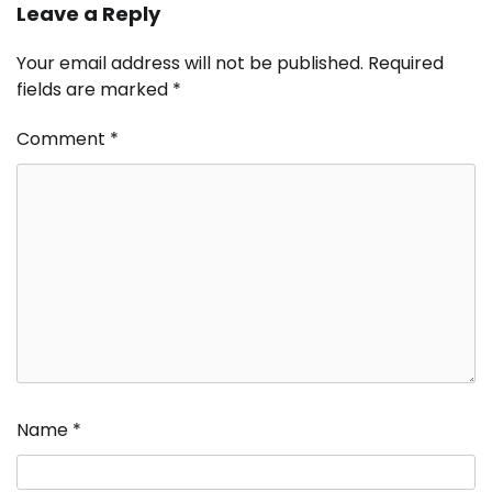
Leave a Reply
Your email address will not be published.
Required
fields are marked
*
Comment
*
Name
*