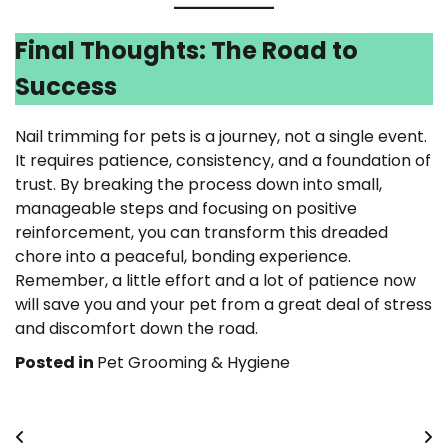
Final Thoughts: The Road to
Success
Nail trimming for pets is a journey, not a single event.
It requires patience, consistency, and a foundation of
trust. By breaking the process down into small,
manageable steps and focusing on positive
reinforcement, you can transform this dreaded
chore into a peaceful, bonding experience.
Remember, a little effort and a lot of patience now
will save you and your pet from a great deal of stress
and discomfort down the road.
Posted in
Pet Grooming & Hygiene
Post