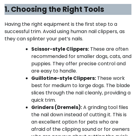
1. Choosing the Right Tools
Having the right equipment is the first step to a
successful trim. Avoid using human nail clippers, as
they can splinter your pet’s nails.
Scissor-style Clippers:
These are often
recommended for smaller dogs, cats, and
puppies. They offer precise control and
are easy to handle.
Guillotine-style Clippers:
These work
best for medium to large dogs. The blade
slices through the nail cleanly, providing a
quick trim.
Grinders (Dremels):
A grinding tool files
the nail down instead of cutting it. This is
an excellent option for pets who are
afraid of the clipping sound or for owners