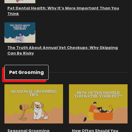
Pet Dental Health: Why It’s More Important Than You
Think
The Truth About Annual Vet Checkups: Why Skipping
Can Be Risky
Pet Grooming
Seasonal Grooming
How Often Should You