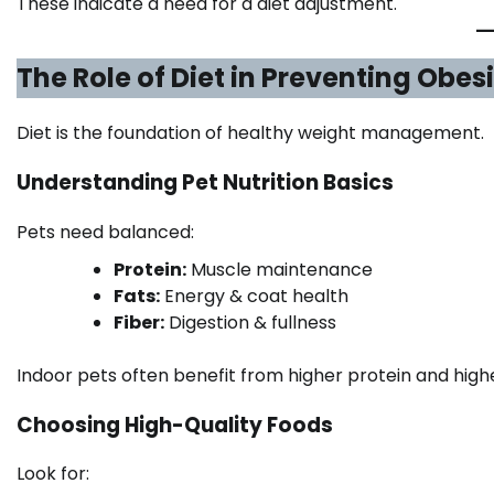
These indicate a need for a diet adjustment.
The Role of Diet in Preventing Obes
Diet is the foundation of healthy weight management.
Understanding Pet Nutrition Basics
Pets need balanced:
Protein:
Muscle maintenance
Fats:
Energy & coat health
Fiber:
Digestion & fullness
Indoor pets often benefit from higher protein and higher 
Choosing High-Quality Foods
Look for: