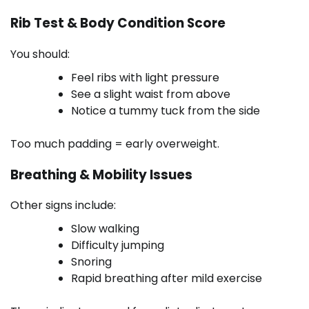
Rib Test & Body Condition Score
You should:
Feel ribs with light pressure
See a slight waist from above
Notice a tummy tuck from the side
Too much padding = early overweight.
Breathing & Mobility Issues
Other signs include:
Slow walking
Difficulty jumping
Snoring
Rapid breathing after mild exercise