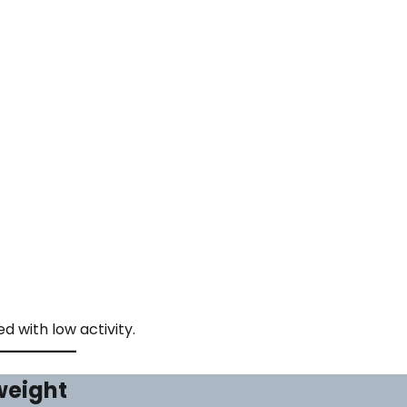
 with low activity.
weight