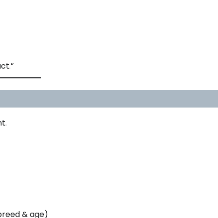
ct.”
t.
breed & age)