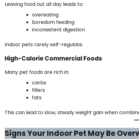
Leaving food out all day leads to:
overeating
boredom feeding
inconsistent digestion
Indoor pets rarely self-regulate.
High-Calorie Commercial Foods
Many pet foods are rich in:
carbs
fillers
fats
This can lead to slow, steady weight gain when combined
Signs Your Indoor Pet May Be Over