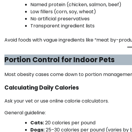
Named protein (chicken, salmon, beef)
Low fillers (corn, soy, wheat)
No artificial preservatives
Transparent ingredient lists
Avoid foods with vague ingredients like “meat by-produ
Portion Control for Indoor Pets
Most obesity cases come down to portion managemen
Calculating Daily Calories
Ask your vet or use online calorie calculators.
General guideline:
Cats:
20 calories per pound
Dogs:
25–30 calories per pound (varies by 