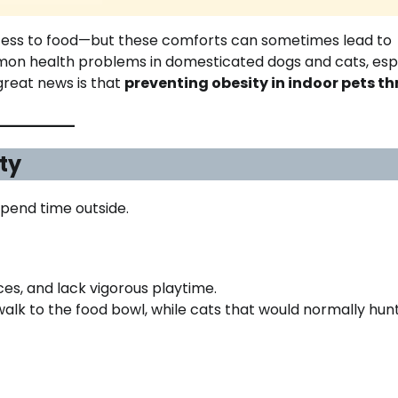
cess to food—but these comforts can sometimes lead to
mon health problems in domesticated dogs and cats, esp
great news is that
preventing obesity in indoor pets t
ty
spend time outside.
es, and lack vigorous playtime.
alk to the food bowl, while cats that would normally hun