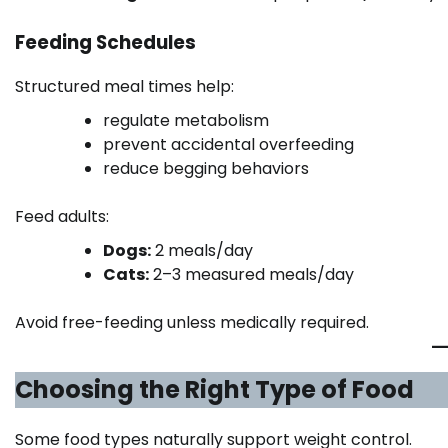
Feeding Schedules
Structured meal times help:
regulate metabolism
prevent accidental overfeeding
reduce begging behaviors
Feed adults:
Dogs:
2 meals/day
Cats:
2–3 measured meals/day
Avoid free-feeding unless medically required.
Choosing the Right Type of Food
Some food types naturally support weight control.