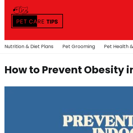
Skip
to
content
Nutrition & Diet Plans
Pet Grooming
Pet Health 
How to Prevent Obesity i