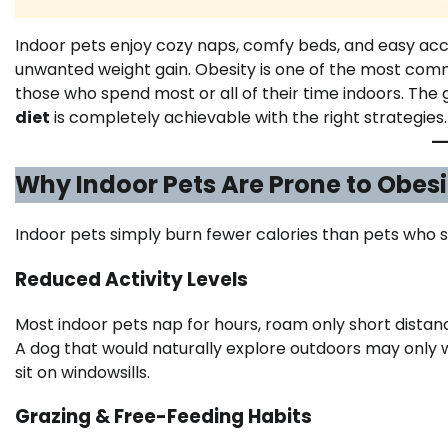
Indoor pets enjoy cozy naps, comfy beds, and easy ac
unwanted weight gain. Obesity is one of the most com
those who spend most or all of their time indoors. The 
diet
is completely achievable with the right strategies.
Why Indoor Pets Are Prone to Obesi
Indoor pets simply burn fewer calories than pets who 
Reduced Activity Levels
Most indoor pets nap for hours, roam only short distanc
A dog that would naturally explore outdoors may only w
sit on windowsills.
Grazing & Free-Feeding Habits