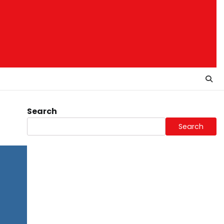
Search
Search