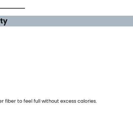
ity
fiber to feel full without excess calories.