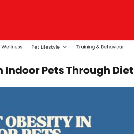
& Wellness
Training & Behaviour
Pet Lifestyle
n Indoor Pets Through Diet