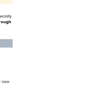
ecially
hrough
t now