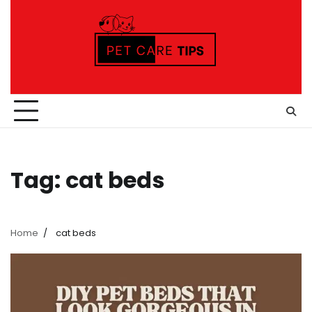
Skip
to
content
Tag:
cat beds
Home
cat beds