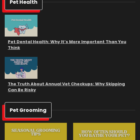
Pet Health
Pet Dental Health: Why It’s More Important Than You
Think
The Truth About Annual Vet Checkups: Why Skipping
Can Be Risky
Pet Grooming