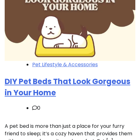
Pet Lifestyle & Accessories
DIY Pet Beds That Look Gorgeous
in Your Home
0
A pet bed is more than just a place for your furry
friend to sleep; it’s a cozy haven that provides them