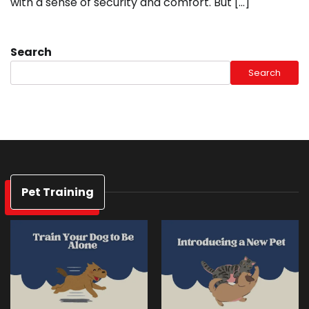
with a sense of security and comfort. But […]
Search
Search
Pet Training