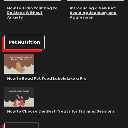
How to Train Your Dog to
Introducing a New Pet:
Be Alone Without
Avoiding Jealousy and
Anxiety
Aggression
Pet Nutrition
How to Read Pet Food Labels Like a Pro
How to Choose the Best Treats for Training Sessions