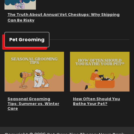
The Truth About Annual Vet Checkups: Why Skipping
Can Be Risky
Pet Grooming
Seasonal Grooming
How Often Should You
Tips: Summer vs. Winter
Bathe Your Pet?
Care