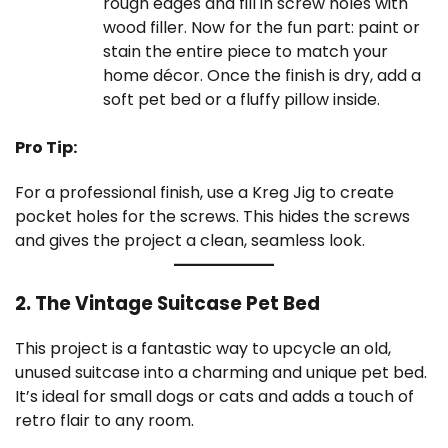
rough edges and fill in screw holes with
wood filler. Now for the fun part: paint or
stain the entire piece to match your
home décor. Once the finish is dry, add a
soft pet bed or a fluffy pillow inside.
Pro Tip:
For a professional finish, use a Kreg Jig to create
pocket holes for the screws. This hides the screws
and gives the project a clean, seamless look.
2. The Vintage Suitcase Pet Bed
This project is a fantastic way to upcycle an old,
unused suitcase into a charming and unique pet bed.
It’s ideal for small dogs or cats and adds a touch of
retro flair to any room.