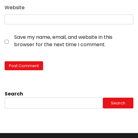
Website
Save my name, email, and website in this
browser for the next time I comment.
Search
Search