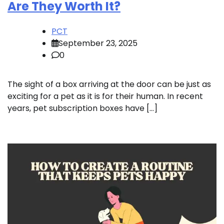
Are They Worth It?
PCT
September 23, 2025
0
The sight of a box arriving at the door can be just as
exciting for a pet as it is for their human. In recent
years, pet subscription boxes have […]