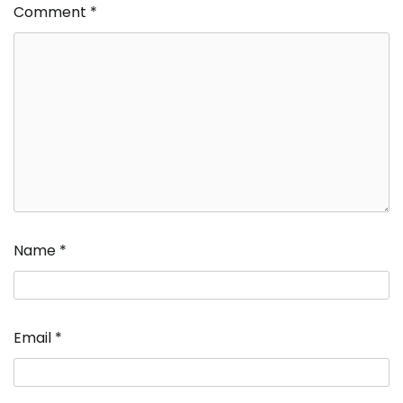
Comment
*
Name
*
Email
*