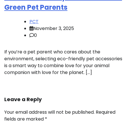
Green Pet Parents
PCT
November 3, 2025
0
If you’re a pet parent who cares about the
environment, selecting eco-friendly pet accessories
is a smart way to combine love for your animal
companion with love for the planet. […]
Leave a Reply
Your email address will not be published.
Required
fields are marked
*