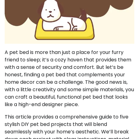
A pet bed is more than just a place for your furry
friend to sleep; it’s a cozy haven that provides them
with a sense of security and comfort. But let’s be
honest, finding a pet bed that complements your
home decor can be a challenge. The good news is,
with a little creativity and some simple materials, you
can craft a beautiful, functional pet bed that looks
like a high-end designer piece.
This article provides a comprehensive guide to five
stylish DIY pet bed projects that will blend
seamlessly with your home’s aesthetic. We’ll break