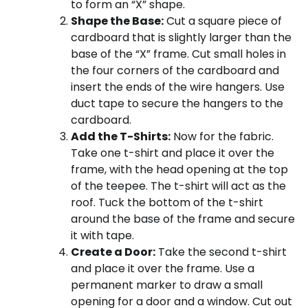
to form an “X” shape.
Shape the Base:
Cut a square piece of
cardboard that is slightly larger than the
base of the “X” frame. Cut small holes in
the four corners of the cardboard and
insert the ends of the wire hangers. Use
duct tape to secure the hangers to the
cardboard.
Add the T-Shirts:
Now for the fabric.
Take one t-shirt and place it over the
frame, with the head opening at the top
of the teepee. The t-shirt will act as the
roof. Tuck the bottom of the t-shirt
around the base of the frame and secure
it with tape.
Create a Door:
Take the second t-shirt
and place it over the frame. Use a
permanent marker to draw a small
opening for a door and a window. Cut out