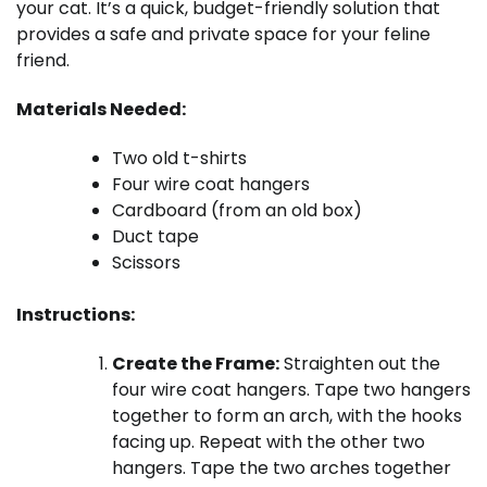
your cat. It’s a quick, budget-friendly solution that
provides a safe and private space for your feline
friend.
Materials Needed:
Two old t-shirts
Four wire coat hangers
Cardboard (from an old box)
Duct tape
Scissors
Instructions:
Create the Frame:
Straighten out the
four wire coat hangers. Tape two hangers
together to form an arch, with the hooks
facing up. Repeat with the other two
hangers. Tape the two arches together