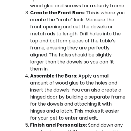
wood glue and screws for a sturdy frame.
Create the Front Bars:
This is where you
create the “crate” look. Measure the
front opening and cut the dowels or
metal rods to length. Drill holes into the
top and bottom pieces of the table’s
frame, ensuring they are perfectly
aligned. The holes should be slightly
larger than the dowels so you can fit
them in.
Assemble the Bars:
Apply a small
amount of wood glue to the holes and
insert the dowels. You can also create a
hinged door by building a separate frame
for the dowels and attaching it with
hinges and a latch. This makes it easier
for your pet to enter and exit.
Finish and Personalize:
Sand down any