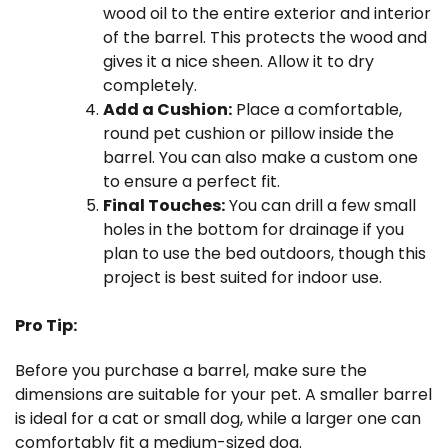
wood oil to the entire exterior and interior
of the barrel. This protects the wood and
gives it a nice sheen. Allow it to dry
completely.
Add a Cushion:
Place a comfortable,
round pet cushion or pillow inside the
barrel. You can also make a custom one
to ensure a perfect fit.
Final Touches:
You can drill a few small
holes in the bottom for drainage if you
plan to use the bed outdoors, though this
project is best suited for indoor use.
Pro Tip:
Before you purchase a barrel, make sure the
dimensions are suitable for your pet. A smaller barrel
is ideal for a cat or small dog, while a larger one can
comfortably fit a medium-sized dog.