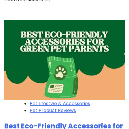
Pet Lifestyle & Accessories
Pet Product Reviews
Best Eco-Friendly Accessories for