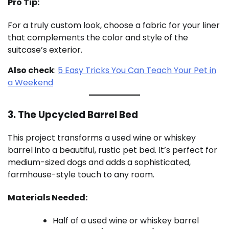
Pro Tip:
For a truly custom look, choose a fabric for your liner
that complements the color and style of the
suitcase’s exterior.
Also check
:
5 Easy Tricks You Can Teach Your Pet in
a Weekend
3. The Upcycled Barrel Bed
This project transforms a used wine or whiskey
barrel into a beautiful, rustic pet bed. It’s perfect for
medium-sized dogs and adds a sophisticated,
farmhouse-style touch to any room.
Materials Needed:
Half of a used wine or whiskey barrel