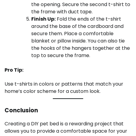
the opening. Secure the second t-shirt to
the frame with duct tape.
Finish Up:
Fold the ends of the t-shirt
around the base of the cardboard and
secure them. Place a comfortable
blanket or pillow inside. You can also tie
the hooks of the hangers together at the
top to secure the frame.
Pro Tip:
Use t-shirts in colors or patterns that match your
home’s color scheme for a custom look.
Conclusion
Creating a DIY pet bed is a rewarding project that
allows you to provide a comfortable space for your