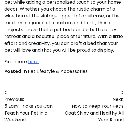
pet while adding a personalized touch to your home
decor. Whether you choose the rustic charm of a
wine barrel, the vintage appeal of a suitcase, or the
modern elegance of a custom end table, these
projects prove that a pet bed can be both a cozy
retreat and a beautiful piece of furniture. With a little
effort and creativity, you can craft a bed that your
pet will love and that you will be proud to display.
Find more
here
Posted in
Pet Lifestyle & Accessories
Post
Previous:
Next:
navigation
5 Easy Tricks You Can
How to Keep Your Pet’s
Teach Your Pet in a
Coat Shiny and Healthy All
Weekend
Year Round