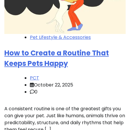
Pet Lifestyle & Accessories
How to Create a Routine That
Keeps Pets Happy
PCT
October 22, 2025
0
A consistent routine is one of the greatest gifts you
can give your pet. Just like humans, animals thrive on
predictability, structure, and daily rhythms that help
them feel secure […]