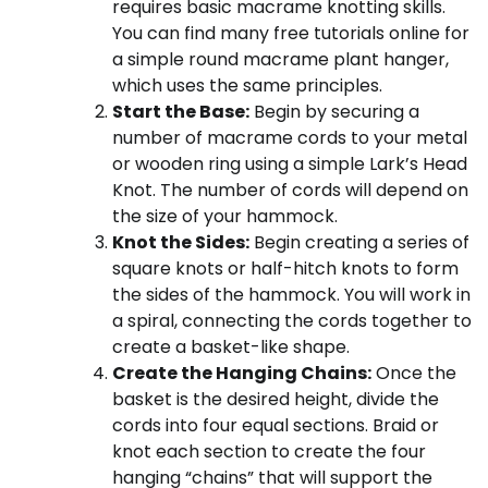
requires basic macrame knotting skills.
You can find many free tutorials online for
a simple round macrame plant hanger,
which uses the same principles.
Start the Base:
Begin by securing a
number of macrame cords to your metal
or wooden ring using a simple Lark’s Head
Knot. The number of cords will depend on
the size of your hammock.
Knot the Sides:
Begin creating a series of
square knots or half-hitch knots to form
the sides of the hammock. You will work in
a spiral, connecting the cords together to
create a basket-like shape.
Create the Hanging Chains:
Once the
basket is the desired height, divide the
cords into four equal sections. Braid or
knot each section to create the four
hanging “chains” that will support the