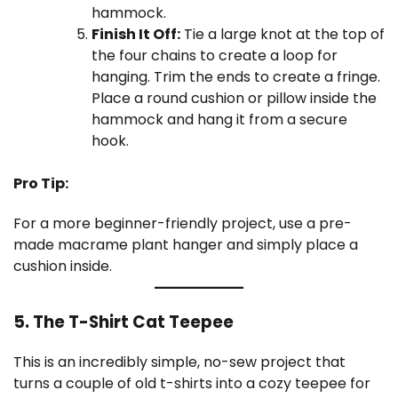
hammock.
Finish It Off:
Tie a large knot at the top of
the four chains to create a loop for
hanging. Trim the ends to create a fringe.
Place a round cushion or pillow inside the
hammock and hang it from a secure
hook.
Pro Tip:
For a more beginner-friendly project, use a pre-
made macrame plant hanger and simply place a
cushion inside.
5. The T-Shirt Cat Teepee
This is an incredibly simple, no-sew project that
turns a couple of old t-shirts into a cozy teepee for