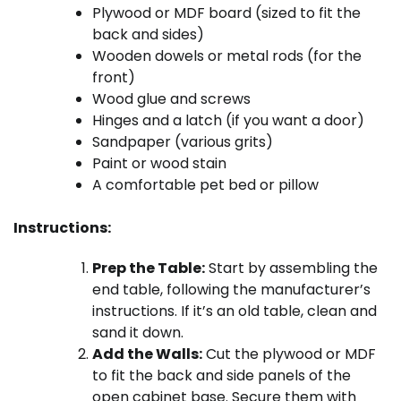
Plywood or MDF board (sized to fit the
back and sides)
Wooden dowels or metal rods (for the
front)
Wood glue and screws
Hinges and a latch (if you want a door)
Sandpaper (various grits)
Paint or wood stain
A comfortable pet bed or pillow
Instructions:
Prep the Table:
Start by assembling the
end table, following the manufacturer’s
instructions. If it’s an old table, clean and
sand it down.
Add the Walls:
Cut the plywood or MDF
to fit the back and side panels of the
open cabinet base. Secure them with