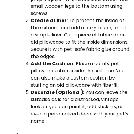
small wooden legs to the bottom using
screws.
Create a Liner:
To protect the inside of
the suitcase and add a cozy touch, create
a simple liner. Cut a piece of fabric or an
old pillowcase to fit the inside dimensions.
Secure it with pet-safe fabric glue around
the edges.
Add the Cushion:
Place a comfy pet
pillow or cushion inside the suitcase. You
can also make a custom cushion by
stuffing an old pillowcase with fiberfill.
Decorate (Optional):
You can leave the
suitcase as is for a distressed, vintage
look, or you can paint it, add stickers, or
even a personalized decal with your pet’s
name.