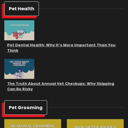
Pet Health
Pet Dental Health: Why It’s More Important Than You
Think
The Truth About Annual Vet Checkups: Why Skipping
Can Be Risky
Pet Grooming