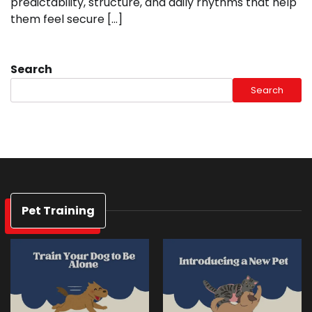
predictability, structure, and daily rhythms that help
them feel secure […]
Search
Search
Pet Training