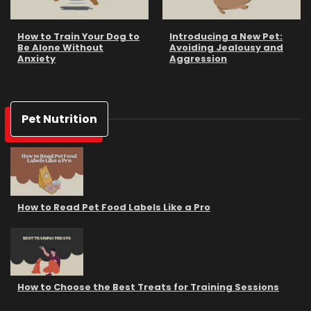
How to Train Your Dog to
Introducing a New Pet:
Be Alone Without
Avoiding Jealousy and
Anxiety
Aggression
Pet Nutrition
How to Read Pet Food Labels Like a Pro
How to Choose the Best Treats for Training Sessions