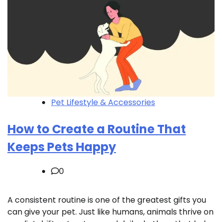
Pet Lifestyle & Accessories
How to Create a Routine That
Keeps Pets Happy
0
A consistent routine is one of the greatest gifts you
can give your pet. Just like humans, animals thrive on