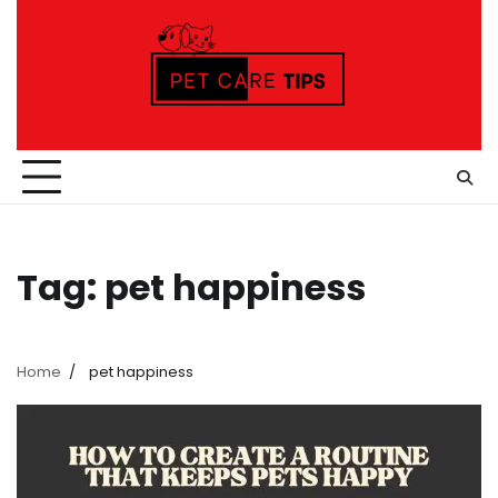
Skip
to
content
Tag:
pet happiness
Home
pet happiness