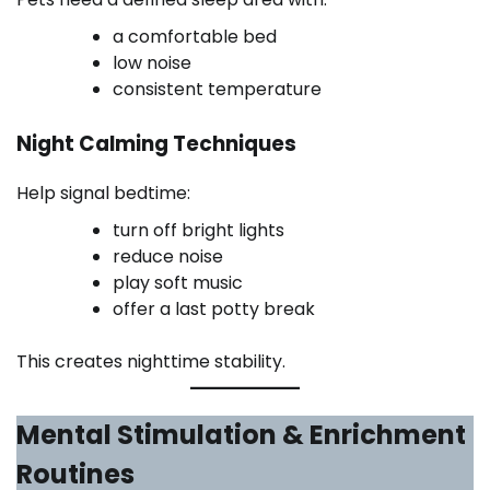
a comfortable bed
low noise
consistent temperature
Night Calming Techniques
Help signal bedtime:
turn off bright lights
reduce noise
play soft music
offer a last potty break
This creates nighttime stability.
Mental Stimulation & Enrichment
Routines