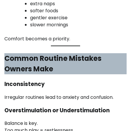
extra naps
softer foods
gentler exercise
slower mornings
Comfort becomes a priority.
Common Routine Mistakes
Owners Make
Inconsistency
Irregular routines lead to anxiety and confusion.
Overstimulation or Understimulation
Balance is key.
Too much play = restlessness.