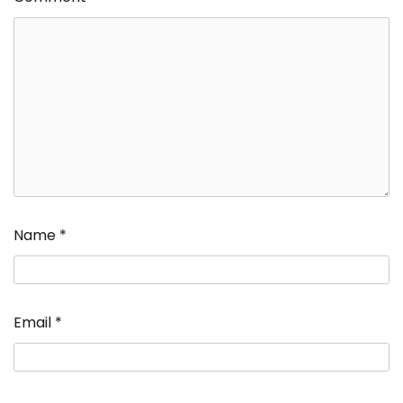
Name
*
Email
*