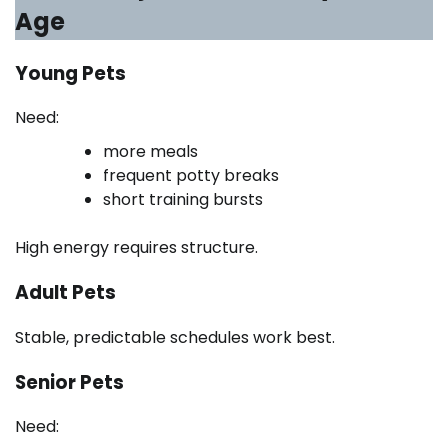
Age
Young Pets
Need:
more meals
frequent potty breaks
short training bursts
High energy requires structure.
Adult Pets
Stable, predictable schedules work best.
Senior Pets
Need: