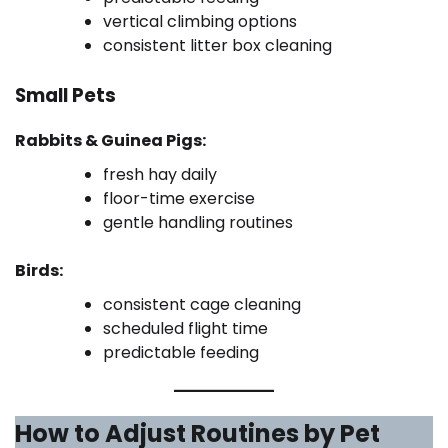
vertical climbing options
consistent litter box cleaning
Small Pets
Rabbits & Guinea Pigs:
fresh hay daily
floor-time exercise
gentle handling routines
Birds:
consistent cage cleaning
scheduled flight time
predictable feeding
How to Adjust Routines by Pet