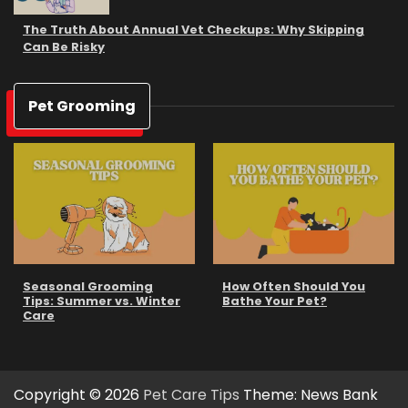
The Truth About Annual Vet Checkups: Why Skipping
Can Be Risky
Pet Grooming
Seasonal Grooming
How Often Should You
Tips: Summer vs. Winter
Bathe Your Pet?
Care
Copyright © 2026
Pet Care Tips
Theme: News Bank