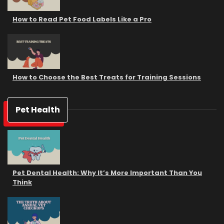
How to Read Pet Food Labels Like a Pro
How to Choose the Best Treats for Training Sessions
Pet Health
Pet Dental Health: Why It’s More Important Than You
Think