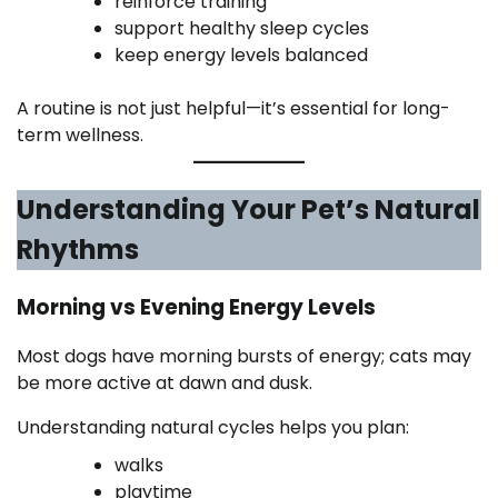
reinforce training
support healthy sleep cycles
keep energy levels balanced
A routine is not just helpful—it’s essential for long-
term wellness.
Understanding Your Pet’s Natural
Rhythms
Morning vs Evening Energy Levels
Most dogs have morning bursts of energy; cats may
be more active at dawn and dusk.
Understanding natural cycles helps you plan:
walks
playtime