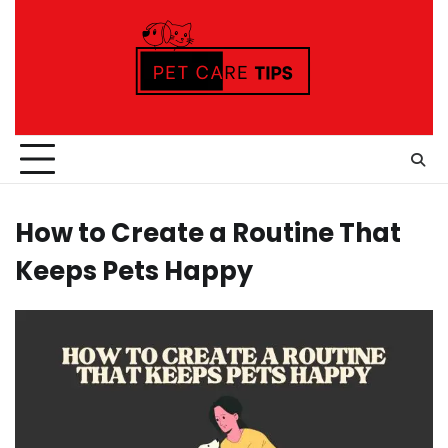
Skip
to
content
How to Create a Routine That
Keeps Pets Happy