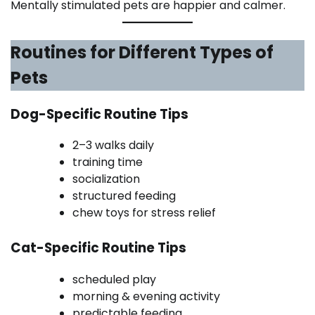
Mentally stimulated pets are happier and calmer.
Routines for Different Types of
Pets
Dog-Specific Routine Tips
2–3 walks daily
training time
socialization
structured feeding
chew toys for stress relief
Cat-Specific Routine Tips
scheduled play
morning & evening activity
predictable feeding