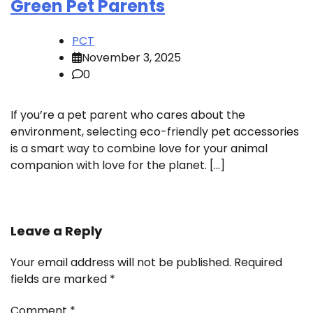
Green Pet Parents
PCT
November 3, 2025
0
If you’re a pet parent who cares about the
environment, selecting eco-friendly pet accessories
is a smart way to combine love for your animal
companion with love for the planet. […]
Leave a Reply
Your email address will not be published.
Required
fields are marked
*
Comment
*