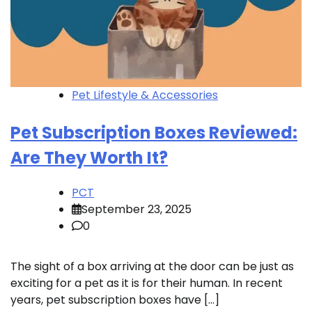
Pet Lifestyle & Accessories
Pet Subscription Boxes Reviewed:
Are They Worth It?
PCT
September 23, 2025
0
The sight of a box arriving at the door can be just as
exciting for a pet as it is for their human. In recent
years, pet subscription boxes have […]