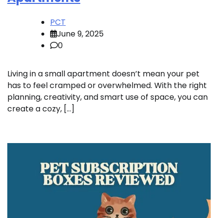
PCT
June 9, 2025
0
Living in a small apartment doesn’t mean your pet
has to feel cramped or overwhelmed. With the right
planning, creativity, and smart use of space, you can
create a cozy, […]