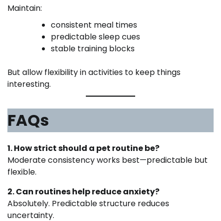
Maintain:
consistent meal times
predictable sleep cues
stable training blocks
But allow flexibility in activities to keep things
interesting.
FAQs
1. How strict should a pet routine be?
Moderate consistency works best—predictable but
flexible.
2. Can routines help reduce anxiety?
Absolutely. Predictable structure reduces
uncertainty.