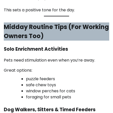
This sets a positive tone for the day.
Midday Routine Tips (For Working
Owners Too)
Solo Enrichment Activities
Pets need stimulation even when you’re away.
Great options:
puzzle feeders
safe chew toys
window perches for cats
foraging for small pets
Dog Walkers, Sitters & Timed Feeders