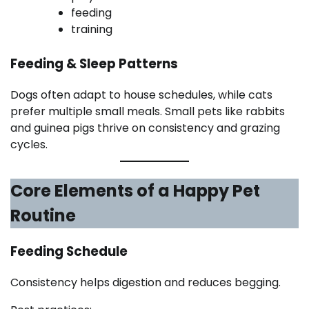
feeding
training
Feeding & Sleep Patterns
Dogs often adapt to house schedules, while cats
prefer multiple small meals. Small pets like rabbits
and guinea pigs thrive on consistency and grazing
cycles.
Core Elements of a Happy Pet
Routine
Feeding Schedule
Consistency helps digestion and reduces begging.