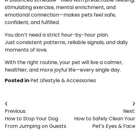
stimulating exercise, mental enrichment, and
emotional connection—makes pets feel safe,
confident, and fulfilled.
You don’t need a strict hour-by-hour plan.
Just consistent patterns, reliable signals, and daily
moments of love.
With the right routine, your pet will live a calmer,
healthier, and more joyful life—every single day.
Posted in
Pet Lifestyle & Accessories
Post
Previous:
Next:
navigation
How to Stop Your Dog
How to Safely Clean Your
From Jumping on Guests
Pet’s Eyes & Face