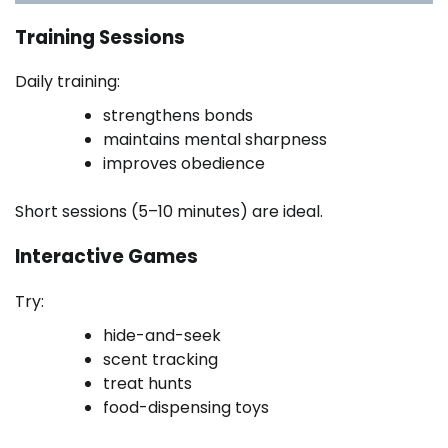
Training Sessions
Daily training:
strengthens bonds
maintains mental sharpness
improves obedience
Short sessions (5–10 minutes) are ideal.
Interactive Games
Try:
hide-and-seek
scent tracking
treat hunts
food-dispensing toys