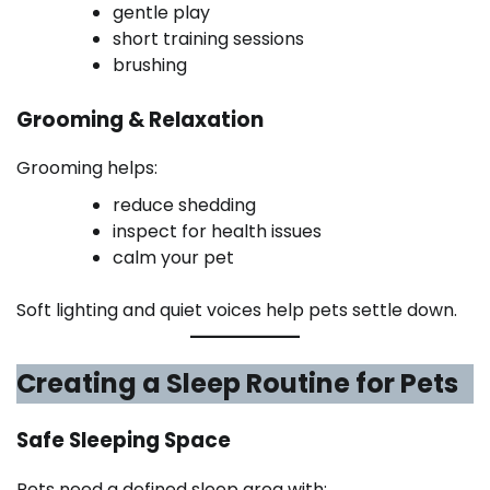
gentle play
short training sessions
brushing
Grooming & Relaxation
Grooming helps:
reduce shedding
inspect for health issues
calm your pet
Soft lighting and quiet voices help pets settle down.
Creating a Sleep Routine for Pets
Safe Sleeping Space
Pets need a defined sleep area with: