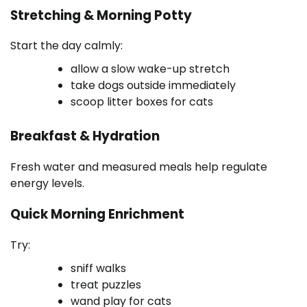
Stretching & Morning Potty
Start the day calmly:
allow a slow wake-up stretch
take dogs outside immediately
scoop litter boxes for cats
Breakfast & Hydration
Fresh water and measured meals help regulate
energy levels.
Quick Morning Enrichment
Try:
sniff walks
treat puzzles
wand play for cats