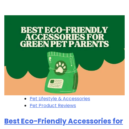
Pet Lifestyle & Accessories
Pet Product Reviews
Best Eco-Friendly Accessories for