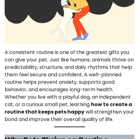
A consistent routine is one of the greatest gifts you
can give your pet. Just like humans, animals thrive on
predictability, structure, and daily rhythms that help
them feel secure and confident. A well-planned
routine helps prevent anxiety, supports good
behavior, and encourages long-term health.
Whether you live with a playful dog, an independent
cat, or a curious small pet, learning
how to create a
routine that keeps pets happy
will strengthen your
bond and improve their overall quality of life.