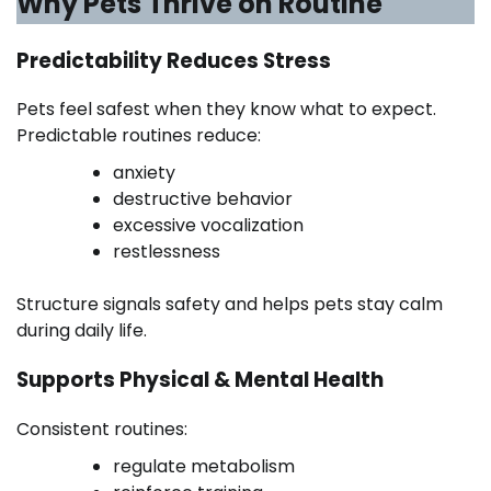
Why Pets Thrive on Routine
Predictability Reduces Stress
Pets feel safest when they know what to expect.
Predictable routines reduce:
anxiety
destructive behavior
excessive vocalization
restlessness
Structure signals safety and helps pets stay calm
during daily life.
Supports Physical & Mental Health
Consistent routines:
regulate metabolism