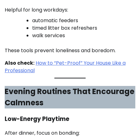
Helpful for long workdays:
automatic feeders
timed litter box refreshers
walk services
These tools prevent loneliness and boredom.
Also check:
How to “Pet-Proof” Your House Like a
Professional
Evening Routines That Encourage
Calmness
Low-Energy Playtime
After dinner, focus on bonding: