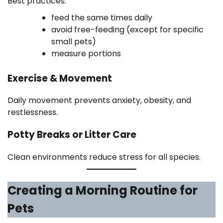
Best practices:
feed the same times daily
avoid free-feeding (except for specific
small pets)
measure portions
Exercise & Movement
Daily movement prevents anxiety, obesity, and
restlessness.
Potty Breaks or Litter Care
Clean environments reduce stress for all species.
Creating a Morning Routine for
Pets