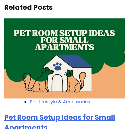
Related Posts
Pet Lifestyle & Accessories
Pet Room Setup Ideas for Small
Apartments