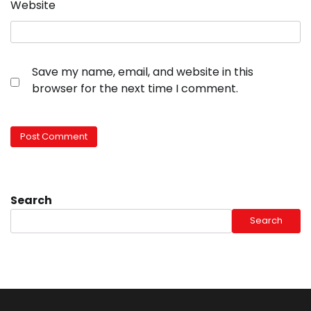
Website
Save my name, email, and website in this
browser for the next time I comment.
Search
Search