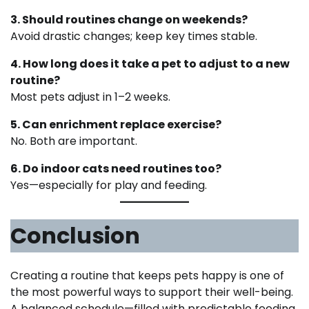
3. Should routines change on weekends?
Avoid drastic changes; keep key times stable.
4. How long does it take a pet to adjust to a new
routine?
Most pets adjust in 1–2 weeks.
5. Can enrichment replace exercise?
No. Both are important.
6. Do indoor cats need routines too?
Yes—especially for play and feeding.
Conclusion
Creating a routine that keeps pets happy is one of
the most powerful ways to support their well-being.
A balanced schedule—filled with predictable feeding,