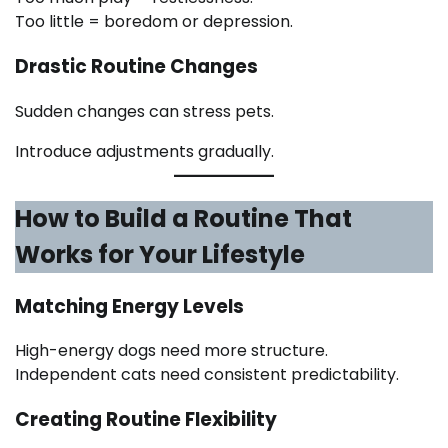
Too little = boredom or depression.
Drastic Routine Changes
Sudden changes can stress pets.
Introduce adjustments gradually.
How to Build a Routine That
Works for Your Lifestyle
Matching Energy Levels
High-energy dogs need more structure.
Independent cats need consistent predictability.
Creating Routine Flexibility