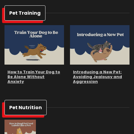
Pet Training
How to Train Your Dog to
Introducing a New Pet:
Be Alone Without
Avoiding Jealousy and
Anxiety
Aggression
Pet Nutrition